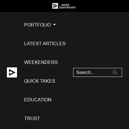
PORTFOLIO
LATEST ARTICLES
WEEKENDERS
QUICK TAKES
EDUCATION
TRUST