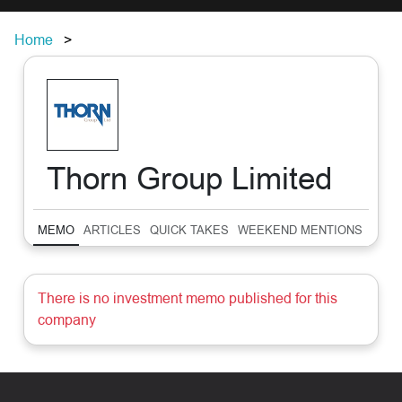
Home
Thorn Group Limited
MEMO
ARTICLES
QUICK TAKES
WEEKEND MENTIONS
SUM
There is no investment memo published for this
company