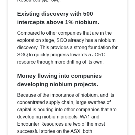
Existing discovery with 500
intercepts above 1% niobium.
Compared to other companies that are in the
exploration stage, SGQ already has a niobium
discovery. This provides a strong foundation for
SGQ to quickly progress towards a JORC
resource through more drilling of its own.
Money flowing into companies
developing niobium projects.
Because of the importance of niobium, and its
concentrated supply chain, large swathes of
capital is pouring into other companies that are
developing niobium projects. WA1 and
Encounter Resources are two of the most
successful stories on the ASX, both