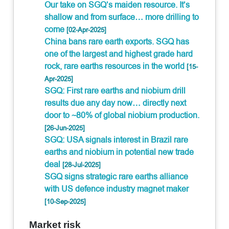
Our take on SGQ’s maiden resource. It’s
shallow and from surface… more drilling to
come
[02-Apr-2025]
China bans rare earth exports. SGQ has
one of the largest and highest grade hard
rock, rare earths resources in the world
[15-
Apr-2025]
SGQ: First rare earths and niobium drill
results due any day now… directly next
door to ~80% of global niobium production.
[26-Jun-2025]
SGQ: USA signals interest in Brazil rare
earths and niobium in potential new trade
deal
[28-Jul-2025]
SGQ signs strategic rare earths alliance
with US defence industry magnet maker
[10-Sep-2025]
Market risk