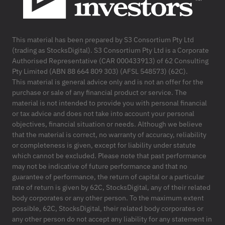
This material has been prepared by S3 Consortium Pty Ltd
(trading as StocksDigital). S3 Consortium Pty Ltd is a Corporate
Authorised Representative (CAR 000433913) of 62 Consulting
Pty Limited (ABN 88 664 809 303) (AFSL 548573) (62C).
This material is general advice only and is not an offer for the
purchase or sale of any financial product or service. The
material is not intended to provide you with personal financial
or tax advice and does not take into account your personal
objectives, financial situation or needs. Although we believe
that the material is correct, no warranty of accuracy, reliability
or completeness is given, except for liability under statute
which cannot be excluded. Please note that past performance
may not be indicative of future performance and that no
guarantee of performance, the return of capital or a particular
rate of return is given by 62C, StocksDigital, any of their related
body corporates or any other person. To the maximum extent
possible, 62C, StocksDigital, their related body corporates or
any other person do not accept any liability for any statement in