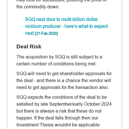
the commodity down.
SGQ next door to multi-billion dollar
niobium producer - here’s what to expect
next
[27-Feb-2025]
Deal Risk
The acquisition by SGQ is still subject to a
certain number of conditions being met.
SGQ will need to get shareholder approvals for
the deal - and there is a chance the vendor will
need to get approvals for the transaction also.
SGQ expects the conditions of the deal to be
satisfied by late September/early October 2024
but there is always a risk that these do not
happen. If the deal falls through then our
Investment Thesis wouldnt be applicable