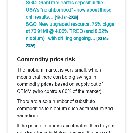
SGQ: Giant rare earths deposit in the
USA’s “neighborhood” - how about these
drill results…
[19-Jan-2026]
SGQ: New upgraded resource: 75% bigger
at 70.91Mt @ 4.06% TREO (and 0.62%
niobium) - with drilling ongoing…
[03-Mar-
2026]
Commodity price risk
The niobium market is very small, which
means that there can be big swings in
commodity prices based on supply out of
CBMM (who controls 80% of the market).
There are also a number of substitute
commodities to niobium such as tantalum and
vanadium.
If the price of niobium accelerates, then buyers
may look for substitutes, pushing the price of