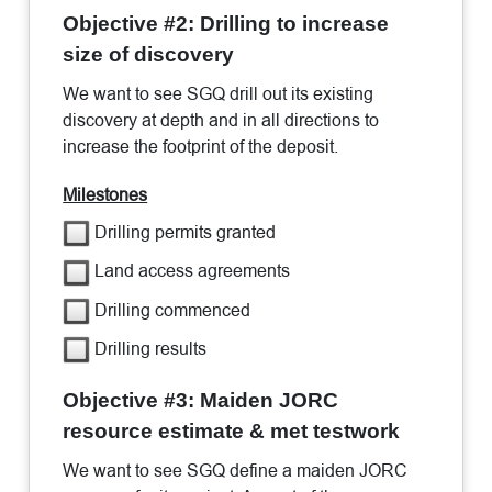
Objective #2: Drilling to increase
size of discovery
We want to see SGQ drill out its existing
discovery at depth and in all directions to
increase the footprint of the deposit.
Milestones
Drilling permits granted
Land access agreements
Drilling commenced
Drilling results
Objective #3: Maiden JORC
resource estimate & met testwork
We want to see SGQ define a maiden JORC