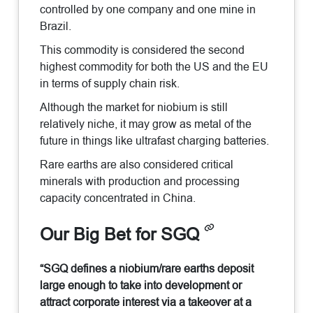
controlled by one company and one mine in
Brazil.
This commodity is considered the second
highest commodity for both the US and the EU
in terms of supply chain risk.
Although the market for niobium is still
relatively niche, it may grow as metal of the
future in things like ultrafast charging batteries.
Rare earths are also considered critical
minerals with production and processing
capacity concentrated in China.
Our Big Bet for SGQ
“SGQ defines a niobium/rare earths deposit
large enough to take into development or
attract corporate interest via a takeover at a