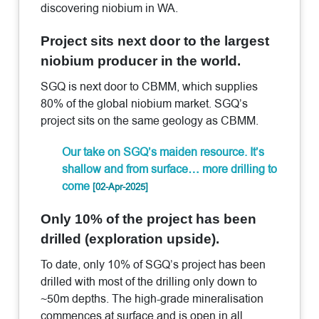
discovering niobium in WA.
Project sits next door to the largest
niobium producer in the world.
SGQ is next door to CBMM, which supplies
80% of the global niobium market. SGQ’s
project sits on the same geology as CBMM.
Our take on SGQ’s maiden resource. It’s
shallow and from surface… more drilling to
come
[02-Apr-2025]
Only 10% of the project has been
drilled (exploration upside).
To date, only 10% of SGQ’s project has been
drilled with most of the drilling only down to
~50m depths. The high-grade mineralisation
commences at surface and is open in all