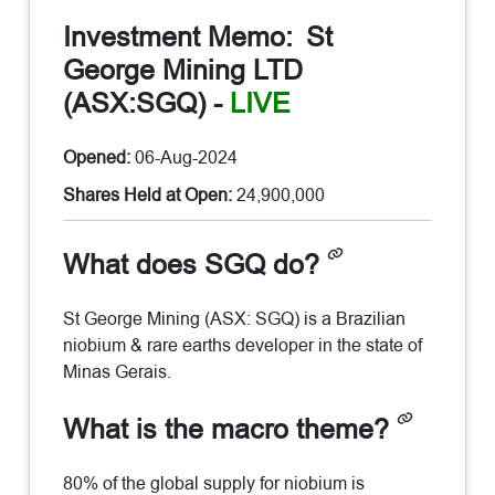
Investment Memo:
St
George Mining LTD
(ASX:SGQ)
-
LIVE
Opened:
06-Aug-2024
Shares Held at Open:
24,900,000
What does SGQ do?
St George Mining (ASX: SGQ) is a Brazilian
niobium & rare earths developer in the state of
Minas Gerais.
What is the macro theme?
80% of the global supply for niobium is