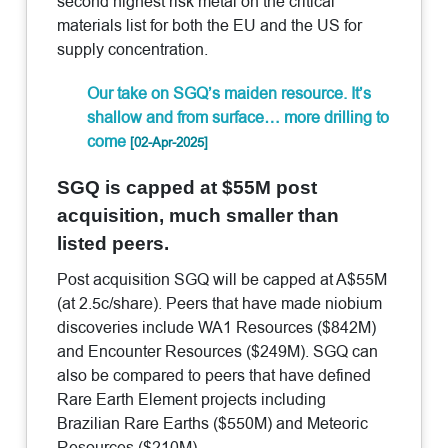
second highest risk metal on the critical
materials list for both the EU and the US for
supply concentration.
Our take on SGQ’s maiden resource. It’s
shallow and from surface… more drilling to
come
[02-Apr-2025]
SGQ is capped at $55M post
acquisition, much smaller than
listed peers.
Post acquisition SGQ will be capped at A$55M
(at 2.5c/share). Peers that have made niobium
discoveries include WA1 Resources ($842M)
and Encounter Resources ($249M). SGQ can
also be compared to peers that have defined
Rare Earth Element projects including
Brazilian Rare Earths ($550M) and Meteoric
Resources ($210M).