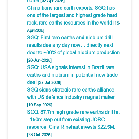
come
[02-Apr-2025]
China bans rare earth exports. SGQ has
one of the largest and highest grade hard
rock, rare earths resources in the world
[15-
Apr-2025]
SGQ: First rare earths and niobium drill
results due any day now… directly next
door to ~80% of global niobium production.
[26-Jun-2025]
SGQ: USA signals interest in Brazil rare
earths and niobium in potential new trade
deal
[28-Jul-2025]
SGQ signs strategic rare earths alliance
with US defence industry magnet maker
[10-Sep-2025]
SGQ: 87.7m high grade rare earths drill hit
- 150m step out from existing JORC
resource. Gina Rinehart invests $22.5M.
[23-Oct-2025]