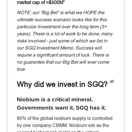
market cap of >$500M”
NOTE: our “Big Bet” is what we HOPE the
ultimate success scenario looks like for this
particular Investment over the long term (3+
years). There is a lot of work to be done, many
risks involved - just some of which we list in
our SGQ Investment Memo. Success will
require a significant amount of luck. There is
no guarantee that our Big Bet will ever come
true
Why did we invest in SGQ?
Niobium is a critical mineral.
Governments want it, SGQ has it.
80% of the global niobium supply is controlled
by one company CBMM. Niobium sits as the