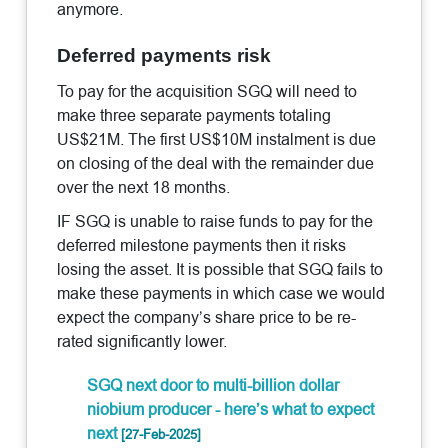
anymore.
Deferred payments risk
To pay for the acquisition SGQ will need to
make three separate payments totaling
US$21M. The first US$10M instalment is due
on closing of the deal with the remainder due
over the next 18 months.
IF SGQ is unable to raise funds to pay for the
deferred milestone payments then it risks
losing the asset. It is possible that SGQ fails to
make these payments in which case we would
expect the company’s share price to be re-
rated significantly lower.
SGQ next door to multi-billion dollar
niobium producer - here’s what to expect
next
[27-Feb-2025]