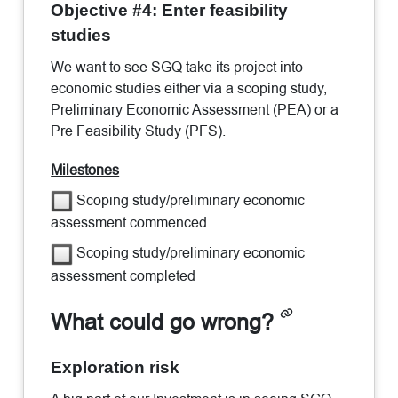
Objective #4: Enter feasibility
studies
We want to see SGQ take its project into
economic studies either via a scoping study,
Preliminary Economic Assessment (PEA) or a
Pre Feasibility Study (PFS).
Milestones
Scoping study/preliminary economic
assessment commenced
Scoping study/preliminary economic
assessment completed
What could go wrong?
Exploration risk