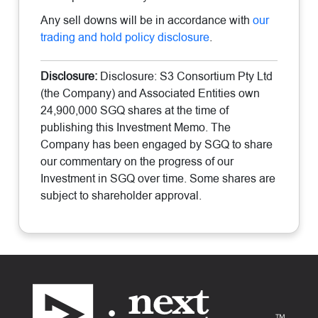
Any sell downs will be in accordance with
our
trading and hold policy disclosure
.
Disclosure:
Disclosure: S3 Consortium Pty Ltd
(the Company) and Associated Entities own
24,900,000 SGQ shares at the time of
publishing this Investment Memo. The
Company has been engaged by SGQ to share
our commentary on the progress of our
Investment in SGQ over time. Some shares are
subject to shareholder approval.
Footer