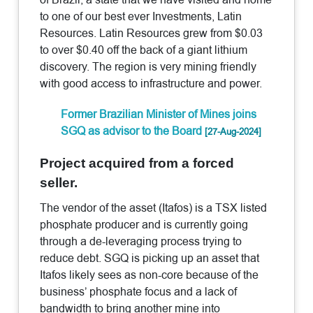
to one of our best ever Investments, Latin
Resources. Latin Resources grew from $0.03
to over $0.40 off the back of a giant lithium
discovery. The region is very mining friendly
with good access to infrastructure and power.
Former Brazilian Minister of Mines joins
SGQ as advisor to the Board
[27-Aug-2024]
Project acquired from a forced
seller.
The vendor of the asset (Itafos) is a TSX listed
phosphate producer and is currently going
through a de-leveraging process trying to
reduce debt. SGQ is picking up an asset that
Itafos likely sees as non-core because of the
business’ phosphate focus and a lack of
bandwidth to bring another mine into