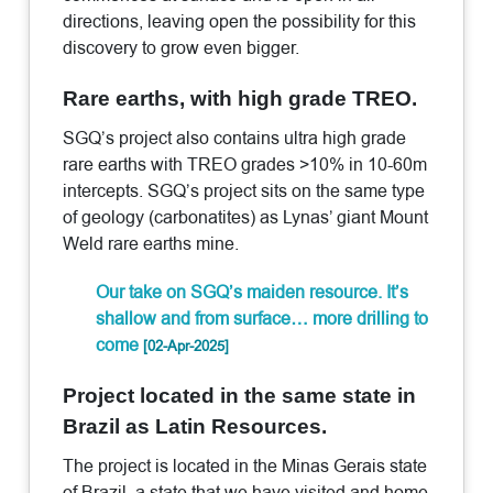
directions, leaving open the possibility for this
discovery to grow even bigger.
Rare earths, with high grade TREO.
SGQ’s project also contains ultra high grade
rare earths with TREO grades >10% in 10-60m
intercepts. SGQ’s project sits on the same type
of geology (carbonatites) as Lynas’ giant Mount
Weld rare earths mine.
Our take on SGQ’s maiden resource. It’s
shallow and from surface… more drilling to
come
[02-Apr-2025]
Project located in the same state in
Brazil as Latin Resources.
The project is located in the Minas Gerais state
of Brazil, a state that we have visited and home