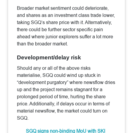
Broader market sentiment could deteriorate,
and shares as an investment class trade lower,
taking SGQ’s share price with it. Alternatively,
there could be further sector specific pain
ahead where junior explorers suffer a lot more
than the broader market.
Development/delay risk
Should any or all of the above risks
materialise, SGQ could wind up stuck in
“development purgatory” where newsflow dries
up and the project remains stagnant for a
prolonged period of time, hurting the share
price. Additionally, if delays occur in terms of
material newsflow, the market could turn on
SGQ.
SGQ signs non-binding MoU with SKI