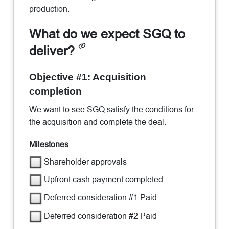
production.
What do we expect SGQ to
deliver?
Objective #1: Acquisition
completion
We want to see SGQ satisfy the conditions for
the acquisition and complete the deal.
Milestones
Shareholder approvals
Upfront cash payment completed
Deferred consideration #1 Paid
Deferred consideration #2 Paid