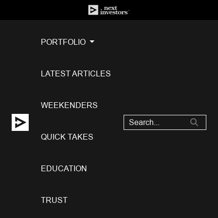
PORTFOLIO
LATEST ARTICLES
WEEKENDERS
QUICK TAKES
EDUCATION
TRUST