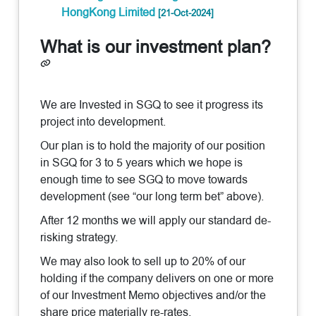
HongKong Limited
[21-Oct-2024]
What is our investment plan?
We are Invested in SGQ to see it progress its
project into development.
Our plan is to hold the majority of our position
in SGQ for 3 to 5 years which we hope is
enough time to see SGQ to move towards
development (see “our long term bet” above).
After 12 months we will apply our standard de-
risking strategy.
We may also look to sell up to 20% of our
holding if the company delivers on one or more
of our Investment Memo objectives and/or the
share price materially re-rates.