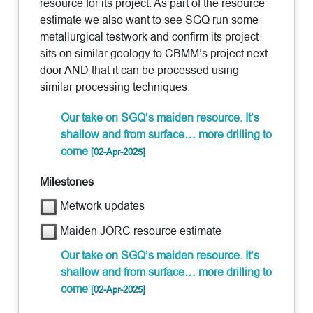
resource for its project. As part of the resource
estimate we also want to see SGQ run some
metallurgical testwork and confirm its project
sits on similar geology to CBMM’s project next
door AND that it can be processed using
similar processing techniques.
Our take on SGQ’s maiden resource. It’s
shallow and from surface… more drilling to
come
[02-Apr-2025]
Milestones
Metwork updates
Maiden JORC resource estimate
Our take on SGQ’s maiden resource. It’s
shallow and from surface… more drilling to
come
[02-Apr-2025]