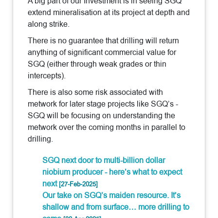
A big part of our Investment is in seeing SGQ
extend mineralisation at its project at depth and
along strike.
There is no guarantee that drilling will return
anything of significant commercial value for
SGQ (either through weak grades or thin
intercepts).
There is also some risk associated with
metwork for later stage projects like SGQ’s -
SGQ will be focusing on understanding the
metwork over the coming months in parallel to
drilling.
SGQ next door to multi-billion dollar
niobium producer - here’s what to expect
next
[27-Feb-2025]
Our take on SGQ’s maiden resource. It’s
shallow and from surface… more drilling to