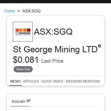
Home
ASX:SGQ
ASX:SGQ
St George Mining LTD
$0.081
Last Price
Wise-Owl
MEMO
ARTICLES
QUICK TAKES
WEEKEND MENTIONS
SUM
SGQ-IM1