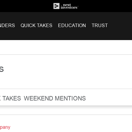
NDERS
QUICK TAKES
EDUCATION
TRUST
s
 TAKES
WEEKEND MENTIONS
mpany