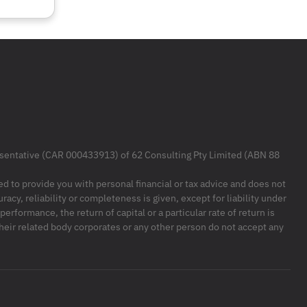
resentative (CAR 000433913) of 62 Consulting Pty Limited (ABN 88
ded to provide you with personal financial or tax advice and does not
racy, reliability or completeness is given, except for liability under
formance, the return of capital or a particular rate of return is
their related body corporates or any other person do not accept any