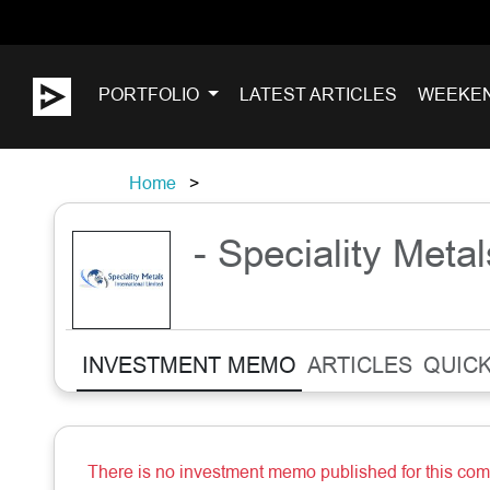
PORTFOLIO
LATEST ARTICLES
WEEKE
Home
- Speciality Metal
INVESTMENT MEMO
ARTICLES
QUICK
There is no investment memo published for this co