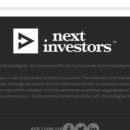
as StocksDigital). S3 Consortium Pty Ltd is a Corporate Authorised Rep
ase or sale of any financial product or service. The material is not inten
ds. Although we believe that the material is correct, no warranty of accu
may not be indicative of future performance and that no guarantee of per
r any other person. To the maximum extent possible, 62C, StocksDigital, 
FOLLOW US