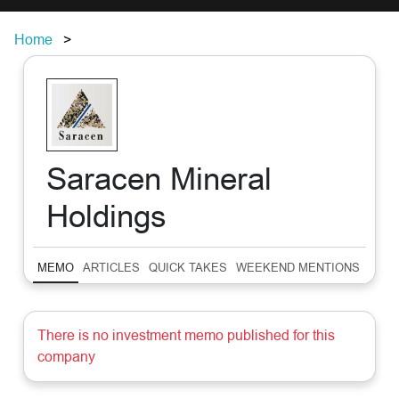
Home
Saracen Mineral
Holdings
MEMO
ARTICLES
QUICK TAKES
WEEKEND MENTIONS
SUM
There is no investment memo published for this
company