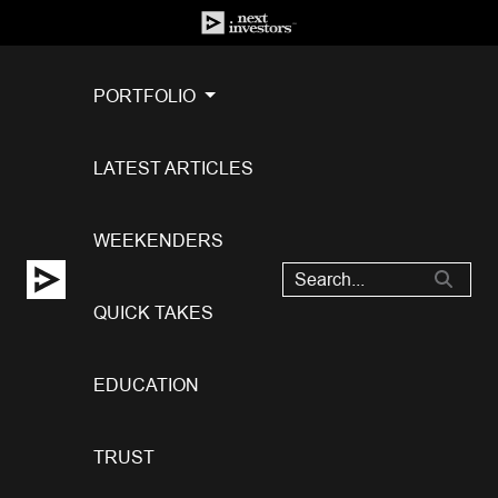
PORTFOLIO
LATEST ARTICLES
WEEKENDERS
QUICK TAKES
EDUCATION
TRUST