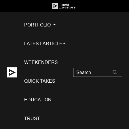
PORTFOLIO
LATEST ARTICLES
WEEKENDERS
QUICK TAKES
EDUCATION
TRUST