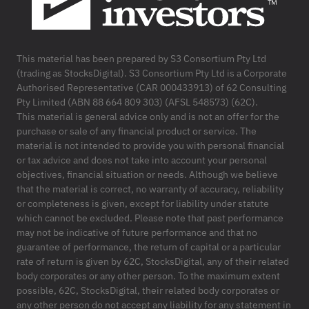
This material has been prepared by S3 Consortium Pty Ltd
(trading as StocksDigital). S3 Consortium Pty Ltd is a Corporate
Authorised Representative (CAR 000433913) of 62 Consulting
Pty Limited (ABN 88 664 809 303) (AFSL 548573) (62C).
This material is general advice only and is not an offer for the
purchase or sale of any financial product or service. The
material is not intended to provide you with personal financial
or tax advice and does not take into account your personal
objectives, financial situation or needs. Although we believe
that the material is correct, no warranty of accuracy, reliability
or completeness is given, except for liability under statute
which cannot be excluded. Please note that past performance
may not be indicative of future performance and that no
guarantee of performance, the return of capital or a particular
rate of return is given by 62C, StocksDigital, any of their related
body corporates or any other person. To the maximum extent
possible, 62C, StocksDigital, their related body corporates or
any other person do not accept any liability for any statement in