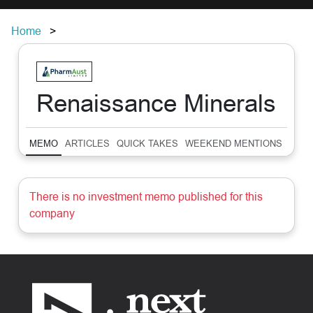
Home
Renaissance Minerals
MEMO
ARTICLES
QUICK TAKES
WEEKEND MENTIONS
SUM
There is no investment memo published for this
company
Footer