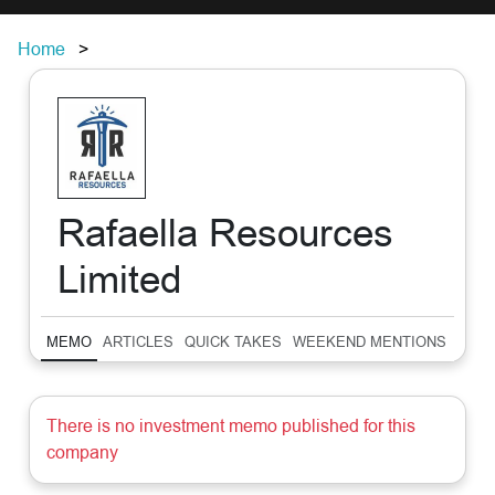
Home
Rafaella Resources
Limited
MEMO
ARTICLES
QUICK TAKES
WEEKEND MENTIONS
SUM
There is no investment memo published for this
company