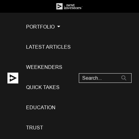
PORTFOLIO
LATEST ARTICLES
WEEKENDERS
QUICK TAKES
EDUCATION
TRUST