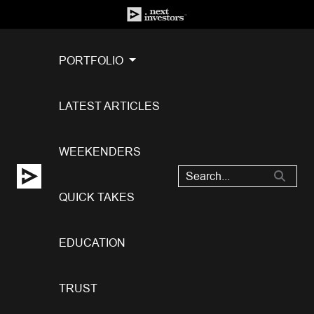
PORTFOLIO
LATEST ARTICLES
WEEKENDERS
QUICK TAKES
EDUCATION
TRUST