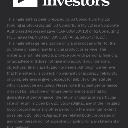
This material has been prepared by S3 Consortium Pty Ltd
(trading as StocksDigital). S3 Consortium Pty Ltd is a Corporate
Authorised Representative (CAR 000433913) of 62 Consulting
Pty Limited (ABN 88 664 809 303) (AFSL 548573) (62C).
This material is general advice only and is not an offer for the
purchase or sale of any financial product or service. The
material is not intended to provide you with personal financial
or tax advice and does not take into account your personal
objectives, financial situation or needs. Although we believe
that the material is correct, no warranty of accuracy, reliability
or completeness is given, except for liability under statute
which cannot be excluded. Please note that past performance
may not be indicative of future performance and that no
guarantee of performance, the return of capital or a particular
rate of return is given by 62C, StocksDigital, any of their related
body corporates or any other person. To the maximum extent
possible, 62C, StocksDigital, their related body corporates or
any other person do not accept any liability for any statement in
this material.