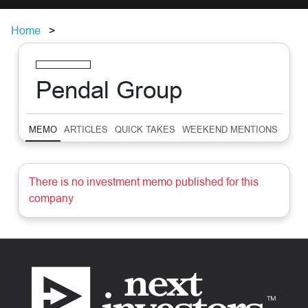
Home
Pendal Group
MEMO
ARTICLES
QUICK TAKES
WEEKEND MENTIONS
SUM
There is no investment memo published for this
company
Footer