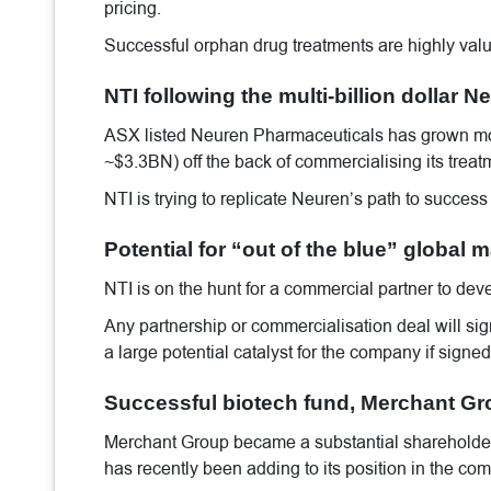
pricing.
Successful orphan drug treatments are highly valu
NTI following the multi-billion dollar
ASX listed Neuren Pharmaceuticals has grown mo
~$3.3BN) off the back of commercialising its treat
NTI is trying to replicate Neuren’s path to success
Potential for “out of the blue” global
NTI is on the hunt for a commercial partner to dev
Any partnership or commercialisation deal will signi
a large potential catalyst for the company if signed
Successful biotech fund, Merchant Grou
Merchant Group became a substantial shareholder
has recently been adding to its position in the 