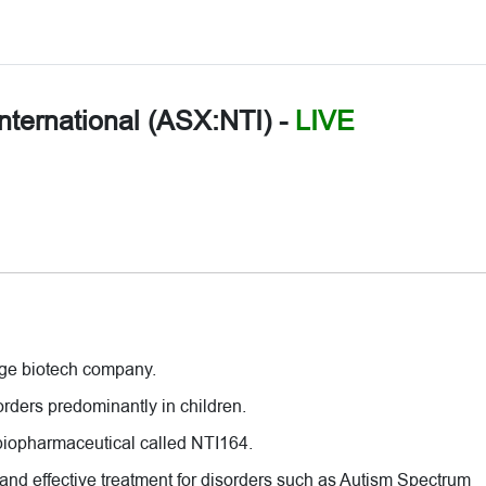
nternational (ASX:NTI)
-
LIVE
tage biotech company.
orders predominantly in children.
 biopharmaceutical called NTI164.
 and effective treatment for disorders such as Autism Spectrum