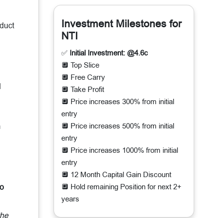
Investment Milestones for
oduct
NTI
✅
Initial Investment: @4.6c
🔲 Top Slice
🔲 Free Carry
d
🔲 Take Profit
🔲 Price increases 300% from initial
entry
m
🔲 Price increases 500% from initial
entry
🔲 Price increases 1000% from initial
entry
🔲 12 Month Capital Gain Discount
to
🔲 Hold remaining Position for next 2+
years
the