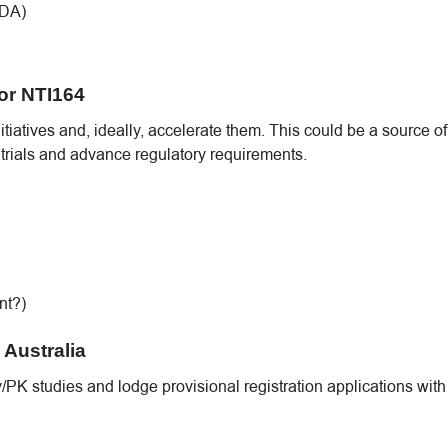
FDA)
for NTI164
iatives and, ideally, accelerate them. This could be a source of
e trials and advance regulatory requirements.
nt?)
 Australia
PK studies and lodge provisional registration applications with