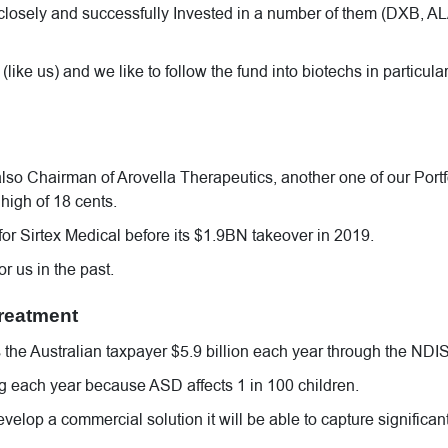
losely and successfully Invested in a number of them (DXB, AL
like us) and we like to follow the fund into biotechs in particula
lso Chairman of Arovella Therapeutics, another one of our Portf
high of 18 cents.
r Sirtex Medical before its $1.9BN takeover in 2019.
r us in the past.
treatment
he Australian taxpayer $5.9 billion each year through the NDIS
ng each year because ASD affects 1 in 100 children.
develop a commercial solution it will be able to capture significan