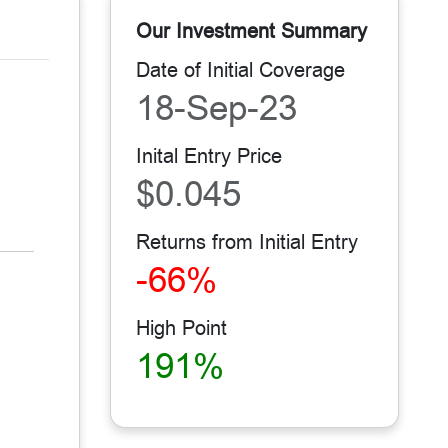
Our Investment Summary
Date of Initial Coverage
18-Sep-23
Inital Entry Price
$0.045
Returns from Initial Entry
-66%
High Point
191%