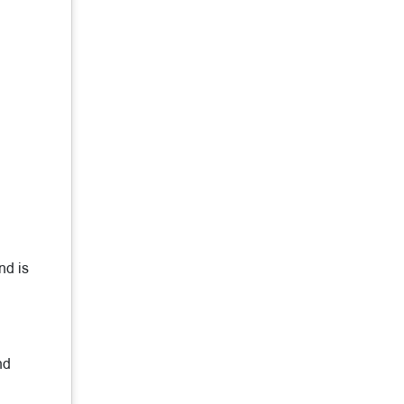
nd is
nd