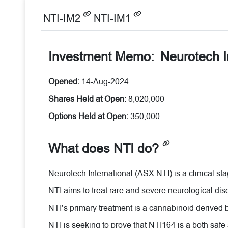
NTI-IM2
NTI-IM1
Investment Memo:
Neurotech I
Opened:
14-Aug-2024
Shares Held at Open:
8,020,000
Options Held at Open:
350,000
What does NTI do?
Neurotech International (ASX:NTI) is a clinical s
NTI aims to treat rare and severe neurological dis
NTI’s primary treatment is a cannabinoid derived
NTI is seeking to prove that NTI164 is a both safe