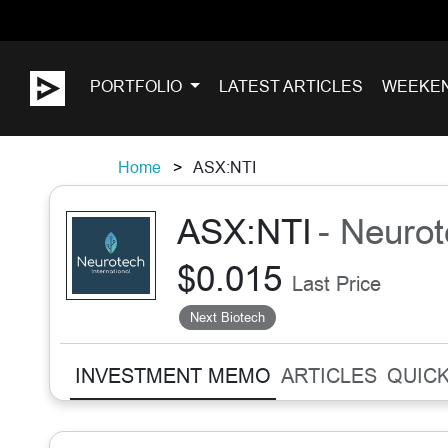
PORTFOLIO
LATEST ARTICLES
WEEKE
Home
ASX:NTI
ASX:NTI
- Neurot
$0.015
Last Price
Next Biotech
INVESTMENT MEMO
ARTICLES
QUICK