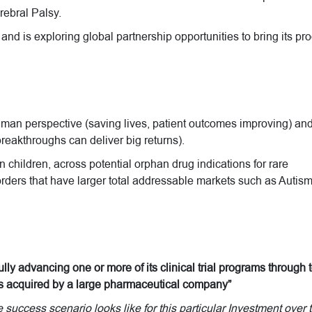
ebral Palsy.
 and is exploring global partnership opportunities to bring its pr
uman perspective (saving lives, patient outcomes improving) an
reakthroughs can deliver big returns).
 children, across potential orphan drug indications for rare
rders that have larger total addressable markets such as Autis
ly advancing one or more of its clinical trial programs through 
 is acquired by a large pharmaceutical company”
uccess scenario looks like for this particular Investment over 