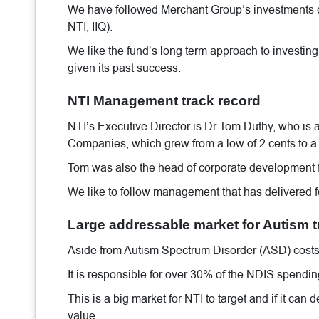
We have followed Merchant Group’s investments c
NTI, IIQ).
We like the fund’s long term approach to investing (
given its past success.
NTI Management track record
NTI’s Executive Director is Dr Tom Duthy, who is a
Companies, which grew from a low of 2 cents to a 
Tom was also the head of corporate development fo
We like to follow management that has delivered fo
Large addressable market for Autism 
Aside from Autism Spectrum Disorder (ASD) costs t
It is responsible for over 30% of the NDIS spendi
This is a big market for NTI to target and if it can 
value.