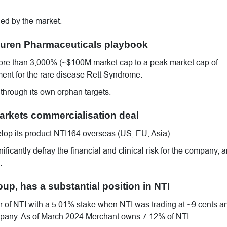
ed by the market.
 Neuren Pharmaceuticals playbook
re than 3,000% (~$100M market cap to a peak market cap of
ment for the rare disease Rett Syndrome.
 through its own orphan targets.
 markets commercialisation deal
elop its product NTI164 overseas (US, EU, Asia).
ficantly defray the financial and clinical risk for the company, a
.
p, has a substantial position in NTI
 of NTI with a 5.01% stake when NTI was trading at ~9 cents a
company. As of March 2024 Merchant owns 7.12% of NTI.