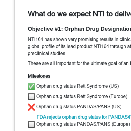
What do we expect NTI to deli
Objective #1: Orphan Drug Designatio
NTI164 has shown very promising results in clinical
global profile of its lead product NTI164 through a
preclinical studies.
These are all important for the ultimate goal of an
Milestones
Orphan drug status Rett Syndrome (US)
Orphan drug status Rett Syndrome (Europe)
Orphan drug status PANDAS/PANS (US)
FDA rejects orphan drug status for PANDA
Orphan drug status PANDAS/PANS (Europe)