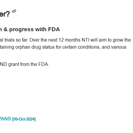
ver?
n & progress with FDA
 trials so far. Over the next 12 months NTI will aim to grow the
ttaining orphan drug status for certain conditions, and various
 IND grant from the FDA.
S/PANS
[05-Oct-2024]