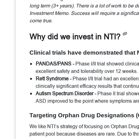
long term (3+ years). There is a lot of work to be 
Investment Memo. Success will require a significan
come true.
Why did we invest in NTI?
Clinical trials have demonstrated that 
PANDAS/PANS -
Phase I/II trial showed clinic
excellent safety and tolerability over 12 weeks.
Rett Syndrome -
Phase I/II trial had an excelle
clinically significant efficacy results that conti
Autism Spectrum Disorder -
Phase II trial show
ASD improved to the point where symptoms are 
Targeting Orphan Drug Designations (
We like NTI’s strategy of focusing on Orphan Drug
patient pool because diseases are rare. Due to thi