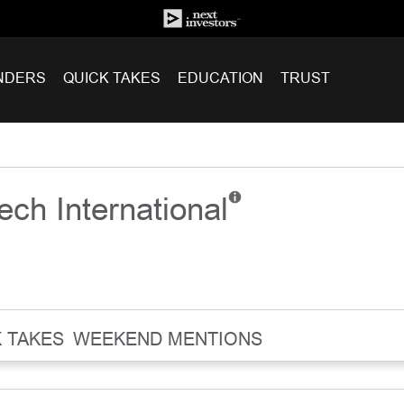
NDERS
QUICK TAKES
EDUCATION
TRUST
ech International
 TAKES
WEEKEND MENTIONS