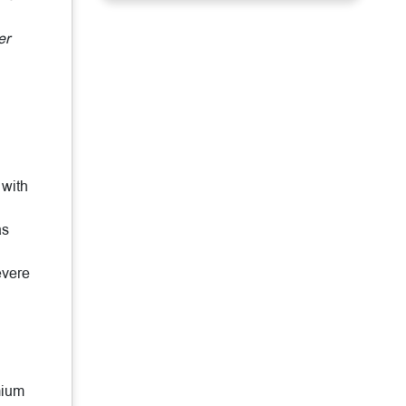
er
 with
as
evere
mium