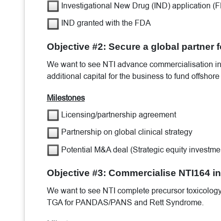
Investigational New Drug (IND) application (
IND granted with the FDA
Objective #2: Secure a global partner 
We want to see NTI advance commercialisation init
additional capital for the business to fund offshor
Milestones
Licensing/partnership agreement
Partnership on global clinical strategy
Potential M&A deal (Strategic equity investme
Objective #3: Commercialise NTI164 in
We want to see NTI complete precursor toxicology/
TGA for PANDAS/PANS and Rett Syndrome.