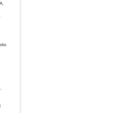
A,
r
olio
.
t