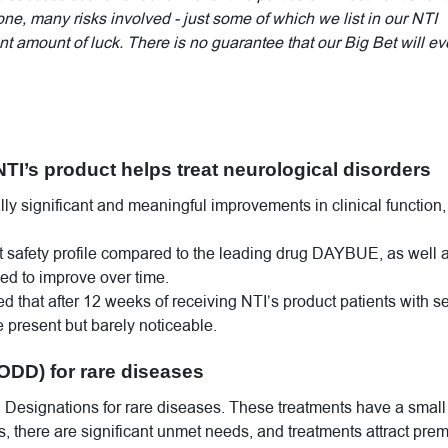
done, many risks involved - just some of which we list in our NTI
t amount of luck. There is no guarantee that our Big Bet will ev
NTI’s product helps treat neurological disorders
ally significant and meaningful improvements in clinical function,
nt safety profile compared to the leading drug DAYBUE, as well 
nued to improve over time.
ed that after 12 weeks of receiving NTI’s product patients with s
present but barely noticeable.
ODD) for rare diseases
 Designations for rare diseases. These treatments have a small
s, there are significant unmet needs, and treatments attract pre