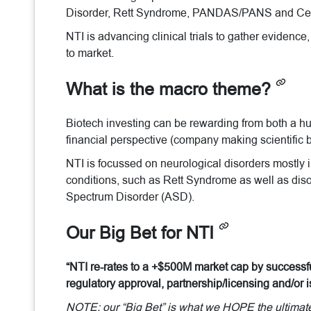
Disorder, Rett Syndrome, PANDAS/PANS and Cer
NTI is advancing clinical trials to gather evidence,
to market.
What is the macro theme?
Biotech investing can be rewarding from both a h
financial perspective (company making scientific b
NTI is focussed on neurological disorders mostly in
conditions, such as Rett Syndrome as well as diso
Spectrum Disorder (ASD).
Our Big Bet for NTI
“NTI re-rates to a +$500M market cap by successful
regulatory approval, partnership/licensing and/or
NOTE: our “Big Bet” is what we HOPE the ultimate s