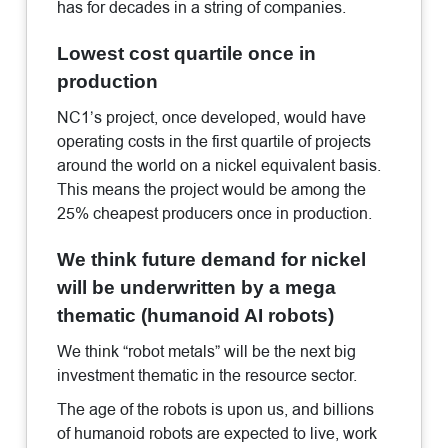
has for decades in a string of companies.
Lowest cost quartile once in
production
NC1’s project, once developed, would have
operating costs in the first quartile of projects
around the world on a nickel equivalent basis.
This means the project would be among the
25% cheapest producers once in production.
We think future demand for nickel
will be underwritten by a mega
thematic (humanoid AI robots)
We think “robot metals” will be the next big
investment thematic in the resource sector.
The age of the robots is upon us, and billions
of humanoid robots are expected to live, work