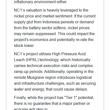
inflationary environment either.
NC1’s valuation is heavily leveraged to the
nickel price and market sentiment. If the current
supply glut from Indonesia persists or demand
from the battery sector softens, nickel prices
may remain suppressed. This could impact the
project's economics and potentially re-rate the
stock lower.
NC1’s project utilises High Pressure Acid
Leach (HPAL) technology, which historically
carries technical execution risks and complex
ramp-up periods. Additionally, operating in the
remote Musgrave region introduces logistical
and infrastructure challenges, such as securing
water and energy, that could cause delays.
Finally, while the project has "Tier 1" potential,
there is no guarantee that a major partner or
acquirer will step in.