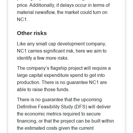
price. Additionally, if delays occur in terms of
material newsflow, the market could turn on
NC1.
Other risks
Like any small cap development company,
NC1 carries significant risk, here we aim to
identify a few more risks.
The company’s flagship project will require a
large capital expenditure spend to get into
production. There is no guarantee NC1 are
able to raise those funds.
There is no guarantee that the upcoming
Definitive Feasibility Study (DFS) will deliver
the economic metrics required to secure
financing, or that the project can be built within
the estimated costs given the current