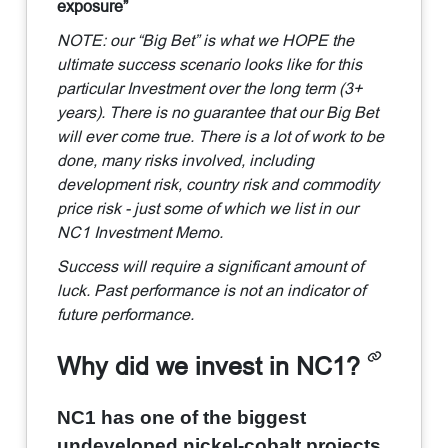
exposure”
NOTE: our “Big Bet” is what we HOPE the
ultimate success scenario looks like for this
particular Investment over the long term (3+
years). There is no guarantee that our Big Bet
will ever come true. There is a lot of work to be
done, many risks involved, including
development risk, country risk and commodity
price risk - just some of which we list in our
NC1 Investment Memo.
Success will require a significant amount of
luck. Past performance is not an indicator of
future performance.
Why did we invest in NC1?
NC1 has one of the biggest
undeveloped nickel-cobalt projects