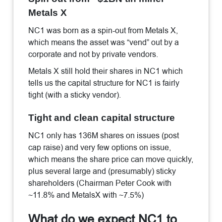
Metals X
NC1 was born as a spin-out from Metals X,
which means the asset was “vend” out by a
corporate and not by private vendors.
Metals X still hold their shares in NC1 which
tells us the capital structure for NC1 is fairly
tight (with a sticky vendor).
Tight and clean capital structure
NC1 only has 136M shares on issues (post
cap raise) and very few options on issue,
which means the share price can move quickly,
plus several large and (presumably) sticky
shareholders (Chairman Peter Cook with
~11.8% and MetalsX with ~7.5%)
What do we expect NC1 to