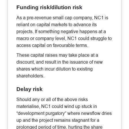
Funding risk/dilution risk
As a pre-revenue small cap company, NC1 is
reliant on capital markets to advance its
projects. If something negative happens at a
macro or company level, NC1 could struggle to
access capital on favourable terms.
These capital raises may take place at a
discount, and result in the issuance of new
shares which incur dilution to existing
shareholders.
Delay risk
Should any or all of the above risks
materialise, NC1 could wind up stuck in
“development purgatory” where newsflow dries
up and the project remains stagnant for a
prolonged period of time, hurting the share