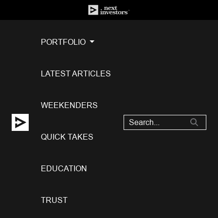
PORTFOLIO
LATEST ARTICLES
WEEKENDERS
QUICK TAKES
EDUCATION
TRUST