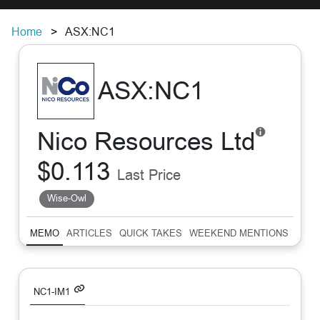
Home
ASX:NC1
ASX:NC1
Nico Resources Ltd
$0.113
Last Price
Wise-Owl
MEMO
ARTICLES
QUICK TAKES
WEEKEND MENTIONS
SUM
NC1-IM1