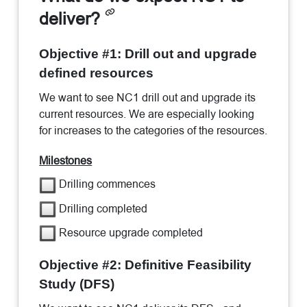
deliver?
Objective #1: Drill out and upgrade
defined resources
We want to see NC1 drill out and upgrade its
current resources. We are especially looking
for increases to the categories of the resources.
Milestones
Drilling commences
Drilling completed
Resource upgrade completed
Objective #2: Definitive Feasibility
Study (DFS)