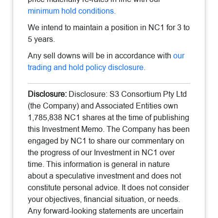
minimum hold conditions.
We intend to maintain a position in NC1 for 3 to
5 years.
Any sell downs will be in accordance with
our
trading and hold policy disclosure.
Disclosure:
Disclosure: S3 Consortium Pty Ltd
(the Company) and Associated Entities own
1,785,838 NC1 shares at the time of publishing
this Investment Memo. The Company has been
engaged by NC1 to share our commentary on
the progress of our Investment in NC1 over
time. This information is general in nature
about a speculative investment and does not
constitute personal advice. It does not consider
your objectives, financial situation, or needs.
Any forward-looking statements are uncertain