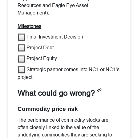
Resources and Eagle Eye Asset
Management).
Milestones
Final Investment Decision
Project Debt
Project Equity
Strategic partner comes into NC1 or NC1’s
project
What could go wrong?
Commodity price risk
The performance of commodity stocks are
often closely linked to the value of the
underlying commodities they are seeking to