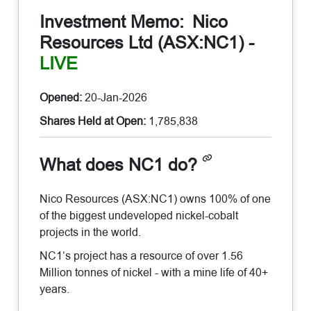
Investment Memo:
Nico
Resources Ltd (ASX:NC1)
-
LIVE
Opened:
20-Jan-2026
Shares Held at Open:
1,785,838
What does NC1 do?
Nico Resources (ASX:NC1) owns 100% of one
of the biggest undeveloped nickel-cobalt
projects in the world.
NC1’s project has a resource of over 1.56
Million tonnes of nickel - with a mine life of 40+
years.