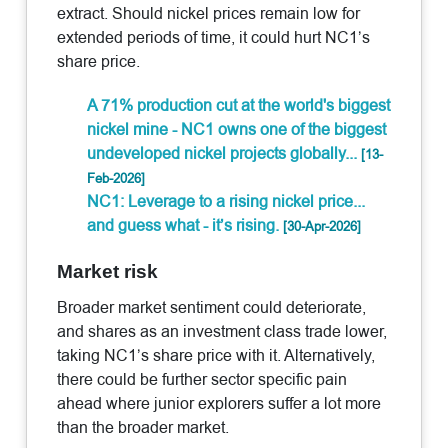
extract. Should nickel prices remain low for
extended periods of time, it could hurt NC1’s
share price.
A 71% production cut at the world's biggest
nickel mine - NC1 owns one of the biggest
undeveloped nickel projects globally...
[13-
Feb-2026]
NC1: Leverage to a rising nickel price...
and guess what - it’s rising.
[30-Apr-2026]
Market risk
Broader market sentiment could deteriorate,
and shares as an investment class trade lower,
taking NC1’s share price with it. Alternatively,
there could be further sector specific pain
ahead where junior explorers suffer a lot more
than the broader market.