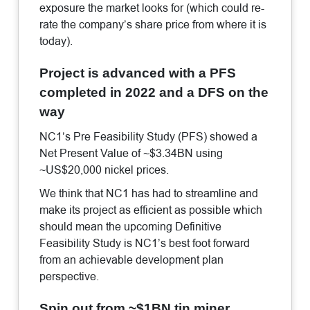
exposure the market looks for (which could re-
rate the company’s share price from where it is
today).
Project is advanced with a PFS
completed in 2022 and a DFS on the
way
NC1’s Pre Feasibility Study (PFS) showed a
Net Present Value of ~$3.34BN using
~US$20,000 nickel prices.
We think that NC1 has had to streamline and
make its project as efficient as possible which
should mean the upcoming Definitive
Feasibility Study is NC1’s best foot forward
from an achievable development plan
perspective.
Spin out from ~$1BN tin miner