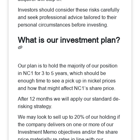
Investors should consider these risks carefully
and seek professional advice tailored to their
personal circumstances before investing.
What is our investment plan?
Our plan is to hold the majority of our position
in NC1 for 3 to 5 years, which should be
enough time to see a pick up in nickel prices
and how that might affect NC1’s share price.
After 12 months we will apply our standard de-
risking strategy.
We may look to sell up to 20% of our holding if
the company delivers on one or more of our
Investment Memo objectives and/or the share
price materially re-rates in line with our