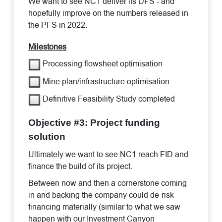
We want to see NC1 deliver its DFS - and
hopefully improve on the numbers released in
the PFS in 2022.
Milestones
Processing flowsheet optimisation
Mine plan/infrastructure optimisation
Definitive Feasibility Study completed
Objective #3: Project funding
solution
Ultimately we want to see NC1 reach FID and
finance the build of its project.
Between now and then a cornerstone coming
in and backing the company could de-risk
financing materially (similar to what we saw
happen with our Investment Canyon