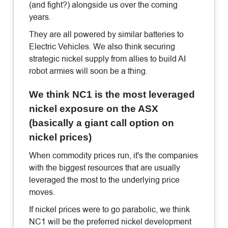
(and fight?) alongside us over the coming
years.
They are all powered by similar batteries to
Electric Vehicles. We also think securing
strategic nickel supply from allies to build AI
robot armies will soon be a thing.
We think NC1 is the most leveraged
nickel exposure on the ASX
(basically a giant call option on
nickel prices)
When commodity prices run, it's the companies
with the biggest resources that are usually
leveraged the most to the underlying price
moves.
If nickel prices were to go parabolic, we think
NC1 will be the preferred nickel development