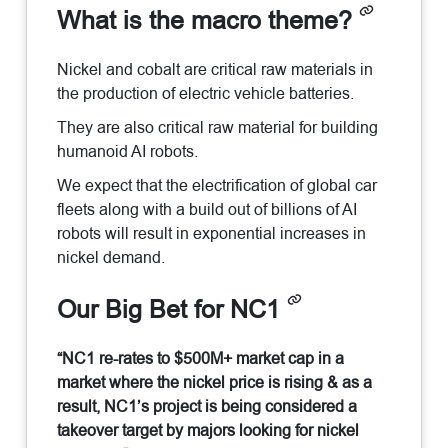
What is the macro theme?
Nickel and cobalt are critical raw materials in
the production of electric vehicle batteries.
They are also critical raw material for building
humanoid AI robots.
We expect that the electrification of global car
fleets along with a build out of billions of AI
robots will result in exponential increases in
nickel demand.
Our Big Bet for NC1
“NC1 re-rates to $500M+ market cap in a
market where the nickel price is rising & as a
result, NC1’s project is being considered a
takeover target by majors looking for nickel