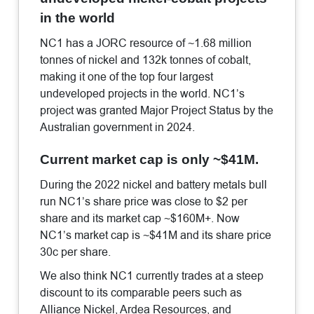
in the world
NC1 has a JORC resource of ~1.68 million
tonnes of nickel and 132k tonnes of cobalt,
making it one of the top four largest
undeveloped projects in the world. NC1’s
project was granted Major Project Status by the
Australian government in 2024.
Current market cap is only ~$41M.
During the 2022 nickel and battery metals bull
run NC1’s share price was close to $2 per
share and its market cap ~$160M+. Now
NC1’s market cap is ~$41M and its share price
30c per share.
We also think NC1 currently trades at a steep
discount to its comparable peers such as
Alliance Nickel, Ardea Resources, and