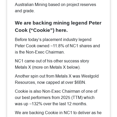
Australian Mining based on project reserves
and grade.
We are backing mining legend Peter
Cook (“Cookie”) here.
Before today’s placement industry legend
Peter Cook owned ~11.8% of NC1 shares and
is the Non-Exec Chairman.
NC1 came out of his other success story
Metals X (more on Metals X below).
Another spin out from Metals X was Westgold
Resources, now capped at over $6BN.
Cookie is also Non-Exec Chairman of one of
our best performers from 2025 (TTM) which
was up ~132% over the last 12 months.
We are backing Cookie in NC1 to deliver as he