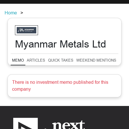
Home
Myanmar Metals Ltd
MEMO
ARTICLES
QUICK TAKES
WEEKEND MENTIONS
SUM
There is no investment memo published for this
company
Footer