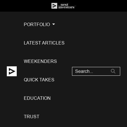
PORTFOLIO
LATEST ARTICLES
WEEKENDERS
QUICK TAKES
EDUCATION
TRUST