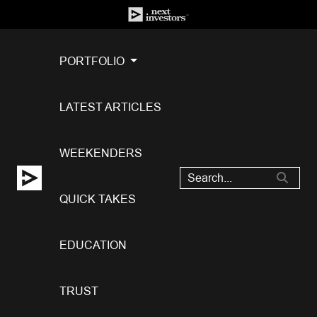
PORTFOLIO
LATEST ARTICLES
WEEKENDERS
QUICK TAKES
EDUCATION
TRUST