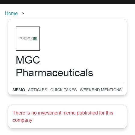
Home
MGC
Pharmaceuticals
MEMO
ARTICLES
QUICK TAKES
WEEKEND MENTIONS
SUM
There is no investment memo published for this
company