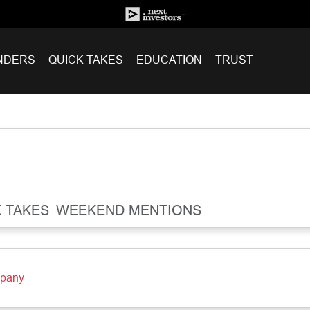
NDERS
QUICK TAKES
EDUCATION
TRUST
 TAKES
WEEKEND MENTIONS
mpany