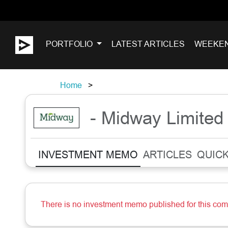
PORTFOLIO
LATEST ARTICLES
WEEKE
Home
- Midway Limited
INVESTMENT MEMO
ARTICLES
QUICK
There is no investment memo published for this co