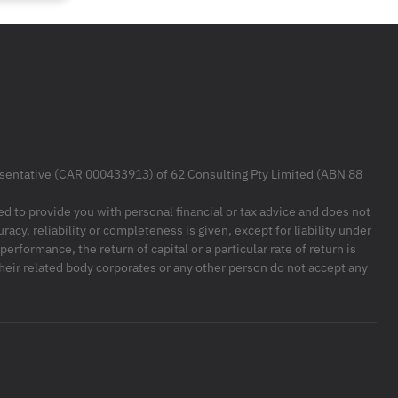
resentative (CAR 000433913) of 62 Consulting Pty Limited (ABN 88
ded to provide you with personal financial or tax advice and does not
racy, reliability or completeness is given, except for liability under
formance, the return of capital or a particular rate of return is
their related body corporates or any other person do not accept any