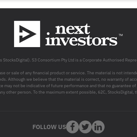
as StocksDigital). S3 Consortium Pty Ltd is a Corporate Authorised Rep
ase or sale of any financial product or service. The material is not inten
ds. Although we believe that the material is correct, no warranty of accu
may not be indicative of future performance and that no guarantee of per
r any other person. To the maximum extent possible, 62C, StocksDigital, 
FOLLOW US