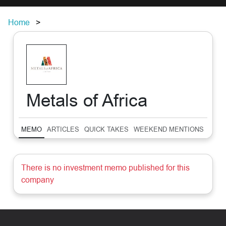
Home
Metals of Africa
MEMO
ARTICLES
QUICK TAKES
WEEKEND MENTIONS
SUM
There is no investment memo published for this
company