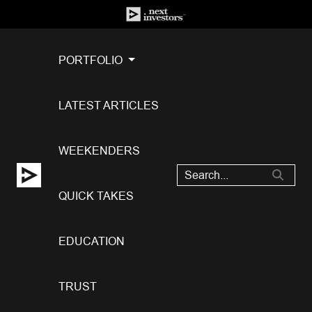
PORTFOLIO
LATEST ARTICLES
WEEKENDERS
QUICK TAKES
EDUCATION
TRUST