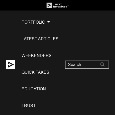
PORTFOLIO
LATEST ARTICLES
WEEKENDERS
QUICK TAKES
EDUCATION
TRUST