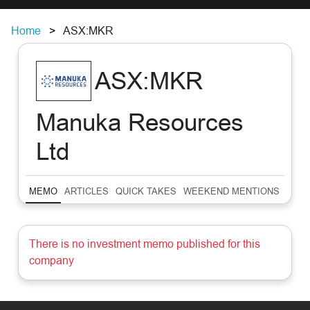
Home
ASX:MKR
ASX:MKR
Manuka Resources
Ltd
MEMO
ARTICLES
QUICK TAKES
WEEKEND MENTIONS
SUM
There is no investment memo published for this
company