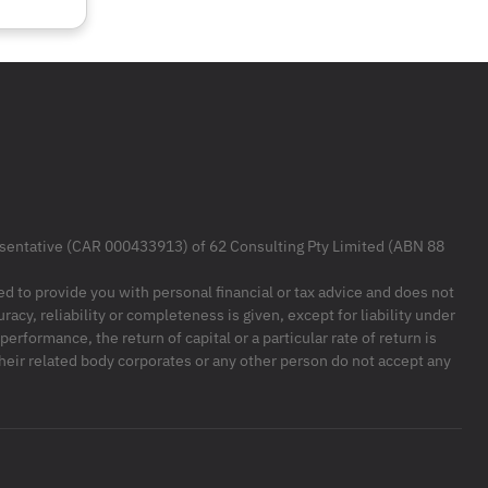
resentative (CAR 000433913) of 62 Consulting Pty Limited (ABN 88
ded to provide you with personal financial or tax advice and does not
racy, reliability or completeness is given, except for liability under
formance, the return of capital or a particular rate of return is
their related body corporates or any other person do not accept any