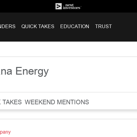
NDERS
QUICK TAKES
EDUCATION
TRUST
ana Energy
 TAKES
WEEKEND MENTIONS
mpany