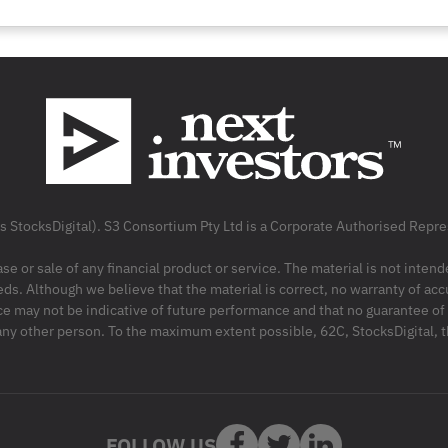
as StocksDigital). S3 Consortium Pty Ltd is a Corporate Authorised Rep
ase or sale of any financial product or service. The material is not inten
ds. Although we believe that the material is correct, no warranty of accu
may not be indicative of future performance and that no guarantee of per
r any other person. To the maximum extent possible, 62C, StocksDigital, 
FOLLOW US