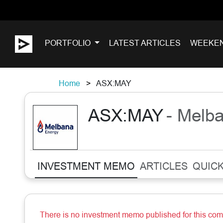
PORTFOLIO
LATEST ARTICLES
WEEKE
Home
ASX:MAY
ASX:MAY
- Melb
INVESTMENT MEMO
ARTICLES
QUICK
There is no investment memo published for this co