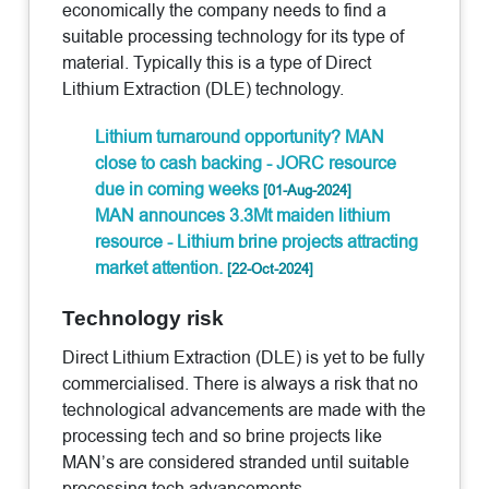
economically the company needs to find a
suitable processing technology for its type of
material. Typically this is a type of Direct
Lithium Extraction (DLE) technology.
Lithium turnaround opportunity? MAN
close to cash backing - JORC resource
due in coming weeks
[01-Aug-2024]
MAN announces 3.3Mt maiden lithium
resource - Lithium brine projects attracting
market attention.
[22-Oct-2024]
Technology risk
Direct Lithium Extraction (DLE) is yet to be fully
commercialised. There is always a risk that no
technological advancements are made with the
processing tech and so brine projects like
MAN’s are considered stranded until suitable
processing tech advancements.