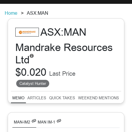
Home
ASX:MAN
ASX:MAN
Mandrake Resources
Ltd
$0.020
Last Price
Catalyst Hunter
MEMO
ARTICLES
QUICK TAKES
WEEKEND MENTIONS
SUM
MAN-IM2
MAN IM-1