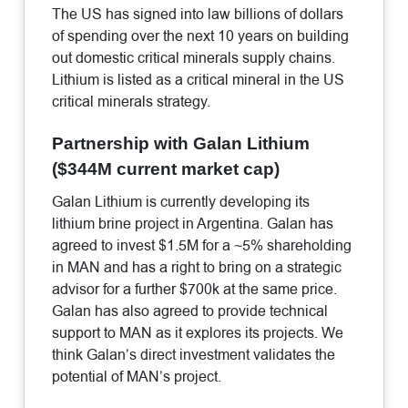
The US has signed into law billions of dollars
of spending over the next 10 years on building
out domestic critical minerals supply chains.
Lithium is listed as a critical mineral in the US
critical minerals strategy.
Partnership with Galan Lithium
($344M current market cap)
Galan Lithium is currently developing its
lithium brine project in Argentina. Galan has
agreed to invest $1.5M for a ~5% shareholding
in MAN and has a right to bring on a strategic
advisor for a further $700k at the same price.
Galan has also agreed to provide technical
support to MAN as it explores its projects. We
think Galan’s direct investment validates the
potential of MAN’s project.