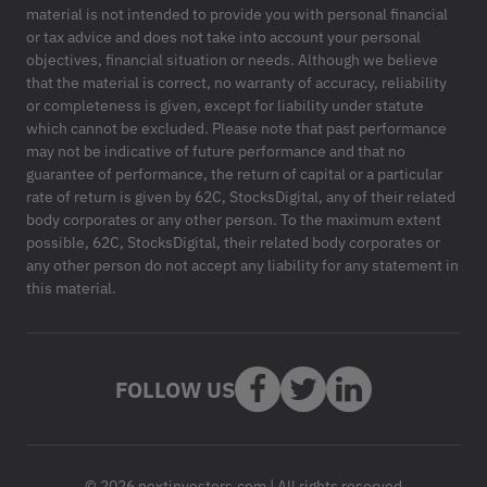
material is not intended to provide you with personal financial
or tax advice and does not take into account your personal
objectives, financial situation or needs. Although we believe
that the material is correct, no warranty of accuracy, reliability
or completeness is given, except for liability under statute
which cannot be excluded. Please note that past performance
may not be indicative of future performance and that no
guarantee of performance, the return of capital or a particular
rate of return is given by 62C, StocksDigital, any of their related
body corporates or any other person. To the maximum extent
possible, 62C, StocksDigital, their related body corporates or
any other person do not accept any liability for any statement in
this material.
FOLLOW US
© 2026 nextinvestors.com | All rights reserved