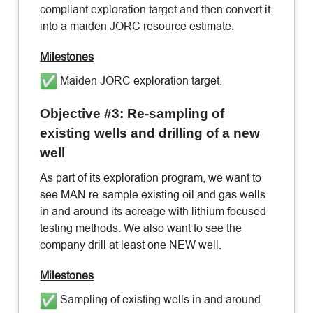
compliant exploration target and then convert it
into a maiden JORC resource estimate.
Milestones
Maiden JORC exploration target.
Objective #3: Re-sampling of
existing wells and drilling of a new
well
As part of its exploration program, we want to
see MAN re-sample existing oil and gas wells
in and around its acreage with lithium focused
testing methods. We also want to see the
company drill at least one NEW well.
Milestones
Sampling of existing wells in and around