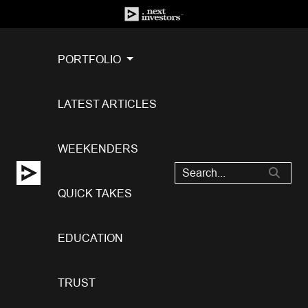
PORTFOLIO
LATEST ARTICLES
WEEKENDERS
QUICK TAKES
EDUCATION
TRUST