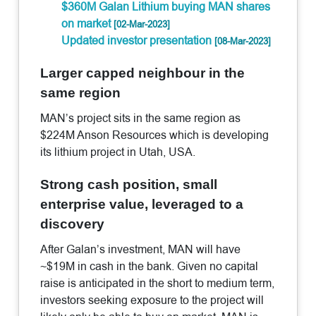
$360M Galan Lithium buying MAN shares
on market
[02-Mar-2023]
Updated investor presentation
[08-Mar-2023]
Larger capped neighbour in the
same region
MAN’s project sits in the same region as
$224M Anson Resources which is developing
its lithium project in Utah, USA.
Strong cash position, small
enterprise value, leveraged to a
discovery
After Galan’s investment, MAN will have
~$19M in cash in the bank. Given no capital
raise is anticipated in the short to medium term,
investors seeking exposure to the project will