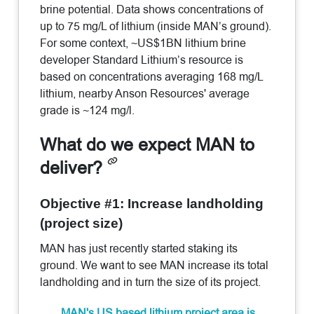
brine potential. Data shows concentrations of
up to 75 mg/L of lithium (inside MAN’s ground).
For some context, ~US$1BN lithium brine
developer Standard Lithium’s resource is
based on concentrations averaging 168 mg/L
lithium, nearby Anson Resources' average
grade is ~124 mg/l.
What do we expect MAN to
deliver?
Objective #1: Increase landholding
(project size)
MAN has just recently started staking its
ground. We want to see MAN increase its total
landholding and in turn the size of its project.
MAN's US based lithium project area is