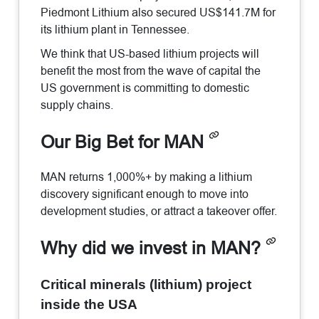
Piedmont Lithium also secured US$141.7M for
its lithium plant in Tennessee.
We think that US-based lithium projects will
benefit the most from the wave of capital the
US government is committing to domestic
supply chains.
Our Big Bet for MAN
MAN returns 1,000%+ by making a lithium
discovery significant enough to move into
development studies, or attract a takeover offer.
Why did we invest in MAN?
Critical minerals (lithium) project
inside the USA