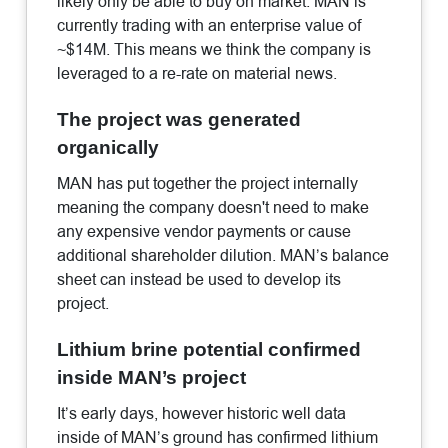
likely only be able to buy on market. MAN is
currently trading with an enterprise value of
~$14M. This means we think the company is
leveraged to a re-rate on material news.
The project was generated
organically
MAN has put together the project internally
meaning the company doesn't need to make
any expensive vendor payments or cause
additional shareholder dilution. MAN’s balance
sheet can instead be used to develop its
project.
Lithium brine potential confirmed
inside MAN’s project
It’s early days, however historic well data
inside of MAN’s ground has confirmed lithium