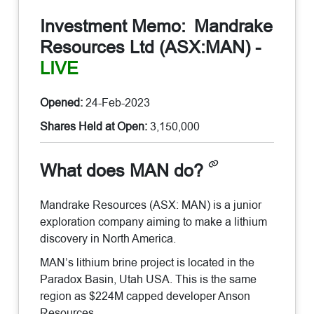
Investment Memo:
Mandrake
Resources Ltd (ASX:MAN)
-
LIVE
Opened:
24-Feb-2023
Shares Held at Open:
3,150,000
What does MAN do?
Mandrake Resources (ASX: MAN) is a junior
exploration company aiming to make a lithium
discovery in North America.
MAN’s lithium brine project is located in the
Paradox Basin, Utah USA. This is the same
region as $224M capped developer Anson
Resources.