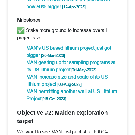
now 50% bigger
[12-Apr-2023]
Milestones
Stake more ground to increase overall
project size.
MAN’s US based lithium project just got
bigger
[20-Mar-2023]
MAN gearing up for sampling programs at
its US lithium project
[01-May-2023]
MAN increase size and scale of its US
lithium project
[08-Aug-2023]
MAN permitting another well at US Lithium
Project
[18-Oct-2023]
Objective #2: Maiden exploration
target
We want to see MAN first publish a JORC-