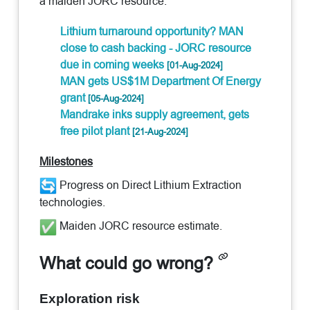
a maiden JORC resource.
Lithium turnaround opportunity? MAN
close to cash backing - JORC resource
due in coming weeks
[01-Aug-2024]
MAN gets US$1M Department Of Energy
grant
[05-Aug-2024]
Mandrake inks supply agreement, gets
free pilot plant
[21-Aug-2024]
Milestones
Progress on Direct Lithium Extraction
technologies.
Maiden JORC resource estimate.
What could go wrong?
Exploration risk