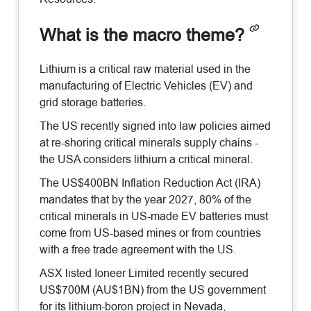
What is the macro theme?
Lithium is a critical raw material used in the
manufacturing of Electric Vehicles (EV) and
grid storage batteries.
The US recently signed into law policies aimed
at re-shoring critical minerals supply chains -
the USA considers lithium a critical mineral.
The US$400BN Inflation Reduction Act (IRA)
mandates that by the year 2027, 80% of the
critical minerals in US-made EV batteries must
come from US-based mines or from countries
with a free trade agreement with the US.
ASX listed Ioneer Limited recently secured
US$700M (AU$1BN) from the US government
for its lithium-boron project in Nevada,