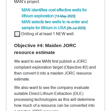
MAN’s project.
MAN identifies cost effective wells for
lithium exploration
[15-May-2023]
MAN selects two wells to re-enter and
sample for lithium in USA
[05-Jul-2023]
Drilling of at least 1 NEW well.
Objective #4: Maiden JORC
resource estimate
We want to see MAN first publish a JORC
compliant exploration target (Objective #2) and
then convert it into a maiden JORC resource
estimate.
We also want to see the company evaluate
suitable Direct Lithium Extraction (DLE)
processing technologies as this will determine
how much of a resource can be converted into