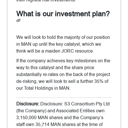
What is our investment plan?
We will look to hold the majority of our position
in MAN up until the key catalyst, which we
think will be a maiden JORC resource.
If the company achieves key milestones on the
way to this catalyst and the share price
substantially re-rates on the back of the project
de-risking, we will look to sell a further 35% of
our Total Holdings in MAN.
Disclosure:
Disclosure: S3 Consortium Pty Ltd
(the Company) and Associated Entities own
3,150,000 MAN shares and the Company’s
staff own 35,714 MAN shares at the time of