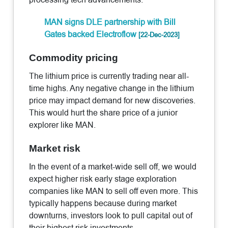
MAN signs DLE partnership with Bill
Gates backed Electroflow
[22-Dec-2023]
Commodity pricing
The lithium price is currently trading near all-
time highs. Any negative change in the lithium
price may impact demand for new discoveries.
This would hurt the share price of a junior
explorer like MAN.
Market risk
In the event of a market-wide sell off, we would
expect higher risk early stage exploration
companies like MAN to sell off even more. This
typically happens because during market
downturns, investors look to pull capital out of
their highest risk investments.