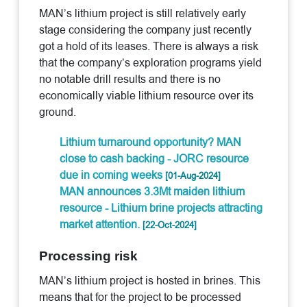
MAN’s lithium project is still relatively early
stage considering the company just recently
got a hold of its leases. There is always a risk
that the company’s exploration programs yield
no notable drill results and there is no
economically viable lithium resource over its
ground.
Lithium turnaround opportunity? MAN
close to cash backing - JORC resource
due in coming weeks
[01-Aug-2024]
MAN announces 3.3Mt maiden lithium
resource - Lithium brine projects attracting
market attention.
[22-Oct-2024]
Processing risk
MAN’s lithium project is hosted in brines. This
means that for the project to be processed