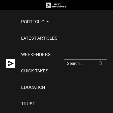
PORTFOLIO
LATEST ARTICLES
WEEKENDERS
QUICK TAKES
EDUCATION
TRUST