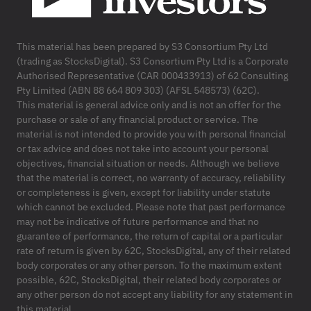
This material has been prepared by S3 Consortium Pty Ltd
(trading as StocksDigital). S3 Consortium Pty Ltd is a Corporate
Authorised Representative (CAR 000433913) of 62 Consulting
Pty Limited (ABN 88 664 809 303) (AFSL 548573) (62C).
This material is general advice only and is not an offer for the
purchase or sale of any financial product or service. The
material is not intended to provide you with personal financial
or tax advice and does not take into account your personal
objectives, financial situation or needs. Although we believe
that the material is correct, no warranty of accuracy, reliability
or completeness is given, except for liability under statute
which cannot be excluded. Please note that past performance
may not be indicative of future performance and that no
guarantee of performance, the return of capital or a particular
rate of return is given by 62C, StocksDigital, any of their related
body corporates or any other person. To the maximum extent
possible, 62C, StocksDigital, their related body corporates or
any other person do not accept any liability for any statement in
this material.