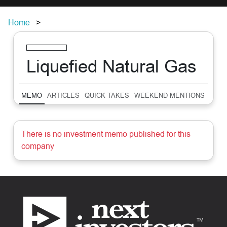
Home
Liquefied Natural Gas
MEMO
ARTICLES
QUICK TAKES
WEEKEND MENTIONS
SUM
There is no investment memo published for this
company
Footer