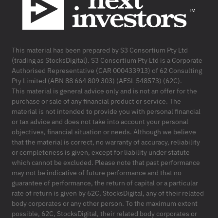
This material has been prepared by S3 Consortium Pty Ltd
(trading as StocksDigital). S3 Consortium Pty Ltd is a Corporate
Authorised Representative (CAR 000433913) of 62 Consulting
Pty Limited (ABN 88 664 809 303) (AFSL 548573) (62C).
This material is general advice only and is not an offer for the
purchase or sale of any financial product or service. The
material is not intended to provide you with personal financial
or tax advice and does not take into account your personal
objectives, financial situation or needs. Although we believe
that the material is correct, no warranty of accuracy, reliability
or completeness is given, except for liability under statute
which cannot be excluded. Please note that past performance
may not be indicative of future performance and that no
guarantee of performance, the return of capital or a particular
rate of return is given by 62C, StocksDigital, any of their related
body corporates or any other person. To the maximum extent
possible, 62C, StocksDigital, their related body corporates or