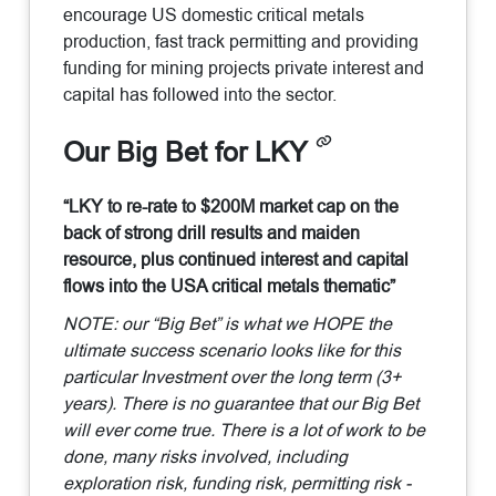
encourage US domestic critical metals
production, fast track permitting and providing
funding for mining projects private interest and
capital has followed into the sector.
Our Big Bet for LKY
“LKY to re-rate to $200M market cap on the
back of strong drill results and maiden
resource, plus continued interest and capital
flows into the USA critical metals thematic”
NOTE: our “Big Bet” is what we HOPE the
ultimate success scenario looks like for this
particular Investment over the long term (3+
years). There is no guarantee that our Big Bet
will ever come true. There is a lot of work to be
done, many risks involved, including
exploration risk, funding risk, permitting risk -