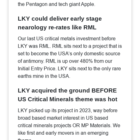
the Pentagon and tech giant Apple.
LKY could deliver early stage
nearology re-rates like RML
Our last US critical metals investment before
LKY was RML. RML sits next to a project that is
set to become the USA’s only domestic source
of antimony. RML is up over 480% from our
Initial Entry Price. LKY sits next to the only rare
earths mine in the USA.
LKY acquired the ground BEFORE
US Critical Minerals theme was hot
LKY picked up its project in 2023, way before
broad based market interest in US based
critical minerals projects OR MP Materials. We
like first and early movers in an emerging