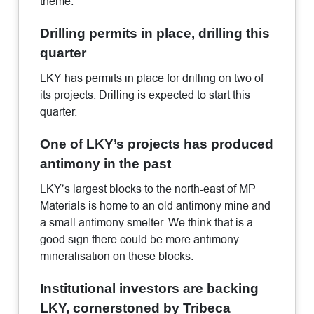
theme.
Drilling permits in place, drilling this
quarter
LKY has permits in place for drilling on two of
its projects. Drilling is expected to start this
quarter.
One of LKY’s projects has produced
antimony in the past
LKY’s largest blocks to the north-east of MP
Materials is home to an old antimony mine and
a small antimony smelter. We think that is a
good sign there could be more antimony
mineralisation on these blocks.
Institutional investors are backing
LKY, cornerstoned by Tribeca