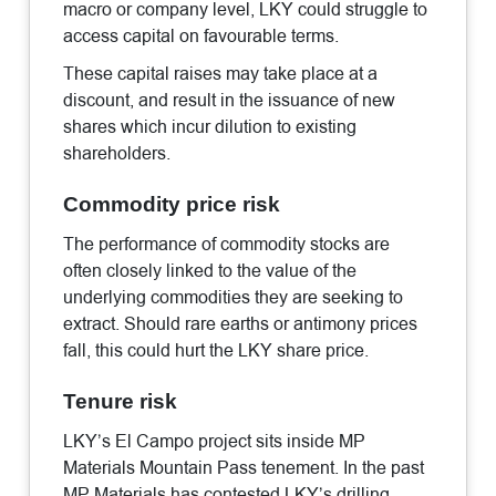
macro or company level, LKY could struggle to
access capital on favourable terms.
These capital raises may take place at a
discount, and result in the issuance of new
shares which incur dilution to existing
shareholders.
Commodity price risk
The performance of commodity stocks are
often closely linked to the value of the
underlying commodities they are seeking to
extract. Should rare earths or antimony prices
fall, this could hurt the LKY share price.
Tenure risk
LKY’s El Campo project sits inside MP
Materials Mountain Pass tenement. In the past
MP Materials has contested LKY’s drilling