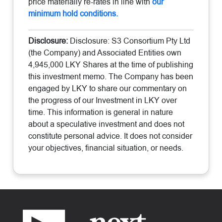
price materially re-rates in line with
our
minimum hold conditions.
Disclosure:
Disclosure: S3 Consortium Pty Ltd
(the Company) and Associated Entities own
4,945,000 LKY Shares at the time of publishing
this investment memo. The Company has been
engaged by LKY to share our commentary on
the progress of our Investment in LKY over
time. This information is general in nature
about a speculative investment and does not
constitute personal advice. It does not consider
your objectives, financial situation, or needs.
Footer