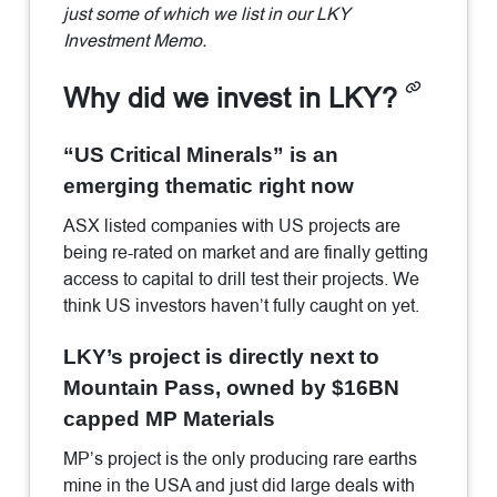
just some of which we list in our LKY
Investment Memo.
Why did we invest in LKY?
“US Critical Minerals” is an
emerging thematic right now
ASX listed companies with US projects are
being re-rated on market and are finally getting
access to capital to drill test their projects. We
think US investors haven’t fully caught on yet.
LKY’s project is directly next to
Mountain Pass, owned by $16BN
capped MP Materials
MP’s project is the only producing rare earths
mine in the USA and just did large deals with