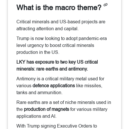
What is the macro theme?
Critical minerals and US-based projects are
attracting attention and capital.
Trump is now looking to adopt pandemic-era
level urgency to boost critical minerals
production in the US.
LKY has exposure to two key US critical
minerals: rare earths and antimony.
Antimony is a critical military metal used for
various
defence applications
like missiles,
tanks and ammunition.
Rare earths are a set of niche minerals used in
the
production of magnets
for various military
applications and AI.
With Trump signing Executive Orders to