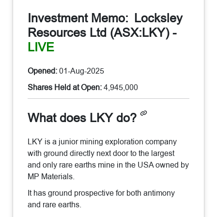
Investment Memo:
Locksley
Resources Ltd (ASX:LKY)
-
LIVE
Opened:
01-Aug-2025
Shares Held at Open:
4,945,000
What does LKY do?
LKY is a junior mining exploration company
with ground directly next door to the largest
and only rare earths mine in the USA owned by
MP Materials.
It has ground prospective for both antimony
and rare earths.