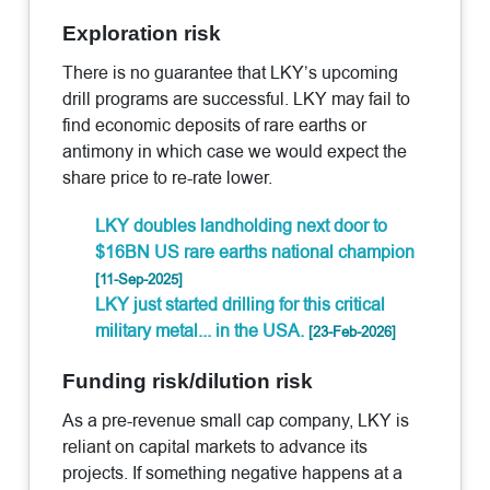
Exploration risk
There is no guarantee that LKY’s upcoming
drill programs are successful. LKY may fail to
find economic deposits of rare earths or
antimony in which case we would expect the
share price to re-rate lower.
LKY doubles landholding next door to
$16BN US rare earths national champion
[11-Sep-2025]
LKY just started drilling for this critical
military metal... in the USA.
[23-Feb-2026]
Funding risk/dilution risk
As a pre-revenue small cap company, LKY is
reliant on capital markets to advance its
projects. If something negative happens at a