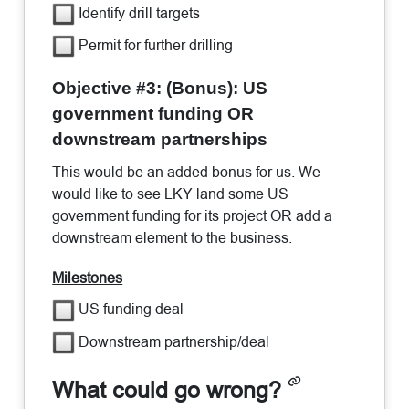
Identify drill targets
Permit for further drilling
Objective #3: (Bonus): US
government funding OR
downstream partnerships
This would be an added bonus for us. We
would like to see LKY land some US
government funding for its project OR add a
downstream element to the business.
Milestones
US funding deal
Downstream partnership/deal
What could go wrong?