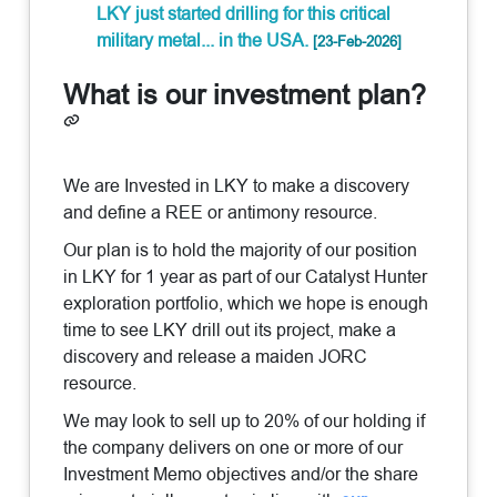
LKY just started drilling for this critical
military metal... in the USA.
[23-Feb-2026]
What is our investment plan?
We are Invested in LKY to make a discovery
and define a REE or antimony resource.
Our plan is to hold the majority of our position
in LKY for 1 year as part of our Catalyst Hunter
exploration portfolio, which we hope is enough
time to see LKY drill out its project, make a
discovery and release a maiden JORC
resource.
We may look to sell up to 20% of our holding if
the company delivers on one or more of our
Investment Memo objectives and/or the share