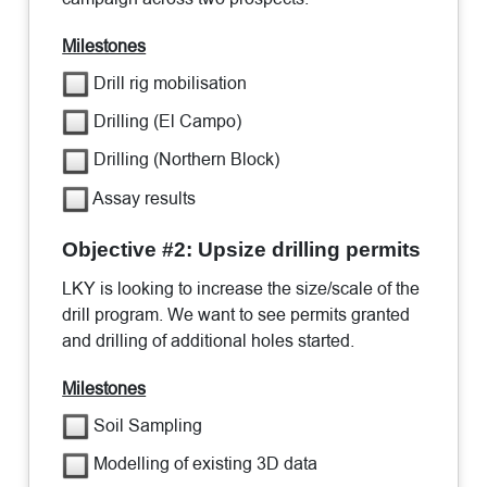
Milestones
Drill rig mobilisation
Drilling (El Campo)
Drilling (Northern Block)
Assay results
Objective #2: Upsize drilling permits
LKY is looking to increase the size/scale of the
drill program. We want to see permits granted
and drilling of additional holes started.
Milestones
Soil Sampling
Modelling of existing 3D data