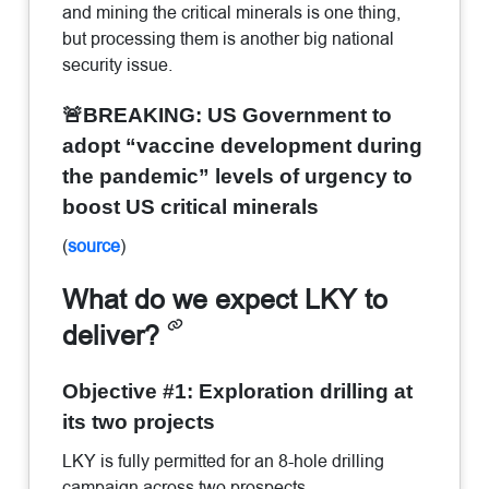
and mining the critical minerals is one thing,
but processing them is another big national
security issue.
🚨BREAKING: US Government to
adopt “vaccine development during
the pandemic” levels of urgency to
boost US critical minerals
(
source
)
What do we expect LKY to
deliver?
Objective #1: Exploration drilling at
its two projects
LKY is fully permitted for an 8-hole drilling
campaign across two prospects.