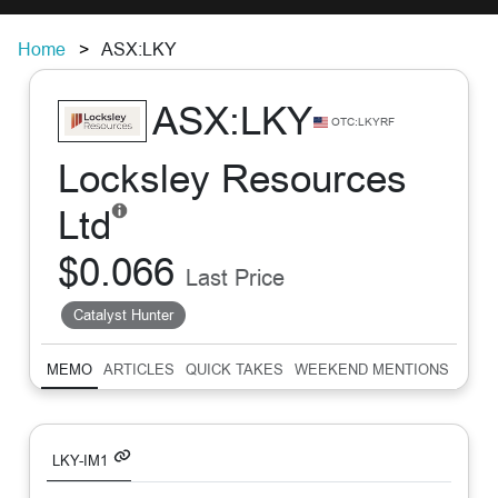
Home
ASX:LKY
ASX:LKY
OTC:LKYRF
Locksley Resources
Ltd
$0.066
Last Price
Catalyst Hunter
MEMO
ARTICLES
QUICK TAKES
WEEKEND MENTIONS
SUM
LKY-IM1