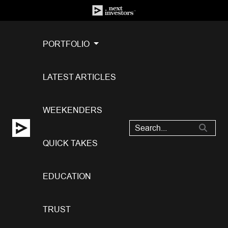
PORTFOLIO
LATEST ARTICLES
WEEKENDERS
QUICK TAKES
EDUCATION
TRUST