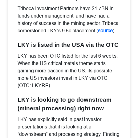
Tribeca Investment Partners have $1.7BN in
funds under management, and have had a
history of success in the mining sector. Tribeca
cornerstoned LKY’s 9.5c placement (
source
).
LKY is listed in the USA via the OTC
LKY has been OTC listed for the last 6 weeks.
When the US critical metals theme starts
gaining more traction in the US, its possible
more US investors invest in LKY via OTC
(OTC: LKYRF)
LKY is looking to go downstream
(mineral processing) right now
LKY has explicitly said in past investor
presentations that it is looking at a
“downstream” and processing strategy. Finding