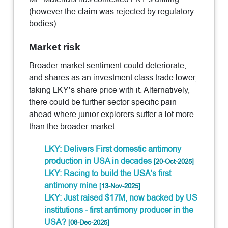
(however the claim was rejected by regulatory
bodies).
Market risk
Broader market sentiment could deteriorate,
and shares as an investment class trade lower,
taking LKY’s share price with it. Alternatively,
there could be further sector specific pain
ahead where junior explorers suffer a lot more
than the broader market.
LKY: Delivers First domestic antimony
production in USA in decades
[20-Oct-2025]
LKY: Racing to build the USA’s first
antimony mine
[13-Nov-2025]
LKY: Just raised $17M, now backed by US
institutions - first antimony producer in the
USA?
[08-Dec-2025]