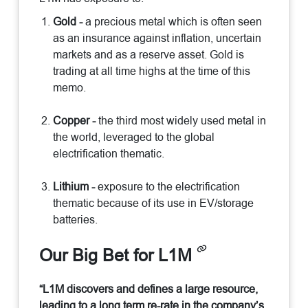
Gold -
a precious metal which is often seen
as an insurance against inflation, uncertain
markets and as a reserve asset. Gold is
trading at all time highs at the time of this
memo.
Copper -
the third most widely used metal in
the world, leveraged to the global
electrification thematic.
Lithium -
exposure to the electrification
thematic because of its use in EV/storage
batteries.
Our Big Bet for L1M
“L1M discovers and defines a large resource,
leading to a long term re-rate in the company’s