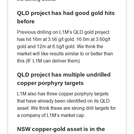
QLD project has had good gold hits
before
Previous drilling on L1M’s QLD gold project
has hit 16m at 3.56 g/t gold, 16.0m at 3.60g/t
gold and 12m at 6.5g/t gold. We think the
market will like results similar to or better than
this (IF L1M can deliver them).
QLD project has multiple undrilled
copper porphyry targets
L1M also has three copper porphyry targets
that have already been identified on its QLD
asset. We think these are strong drill targets for
a company of L1M’s market cap.
NSW copper-gold asset is in the