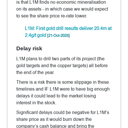
is that L1M finds no economic mineralisation
on its assets - in which case we would expect
to see the share price re-rate lower.
L1M: First gold drill results deliver 20.4m at
2.4g/t gold
[21-Oct-2025]
Delay risk
L1M plans to drill two parts of its project (the
gold targets and the copper targets) all before
the end of the year.
There is a risk there is some slippage in these
timelines and IF L1M were to have big enough
delays it could lead to the market losing
interest in the stock.
Significant delays could be negative for L1M’s
share price as it would burn down the
company’s cash balance and bring the