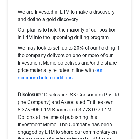
We are Invested in L1M to make a discovery
and define a gold discovery.
Our plan is to hold the majority of our position
in L1M into the upcoming drilling program.
We may look to sell up to 20% of our holding if
the company delivers on one or more of our
Investment Memo objectives and/or the share
price materially re-rates in line with
our
minimum hold conditions.
Disclosure:
Disclosure: S3 Consortium Pty Ltd
(the Company) and Associated Entities own
8,375,696 L1M Shares and 3,773,077 L1M
Options at the time of publishing this
Investment Memo. The Company has been
engaged by L1M to share our commentary on