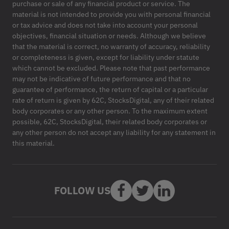
purchase or sale of any financial product or service. The
material is not intended to provide you with personal financial
or tax advice and does not take into account your personal
objectives, financial situation or needs. Although we believe
that the material is correct, no warranty of accuracy, reliability
or completeness is given, except for liability under statute
which cannot be excluded. Please note that past performance
may not be indicative of future performance and that no
guarantee of performance, the return of capital or a particular
rate of return is given by 62C, StocksDigital, any of their related
body corporates or any other person. To the maximum extent
possible, 62C, StocksDigital, their related body corporates or
any other person do not accept any liability for any statement in
this material.
FOLLOW US