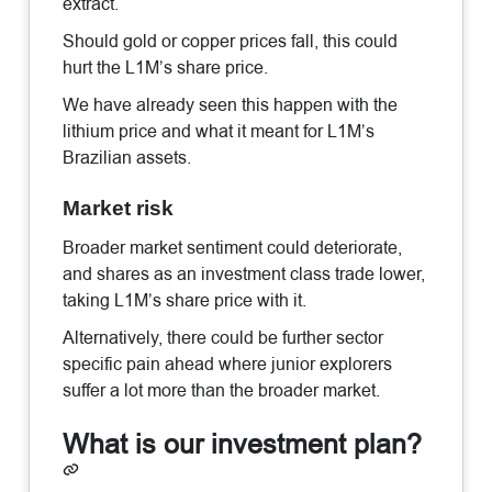
extract.
Should gold or copper prices fall, this could
hurt the L1M’s share price.
We have already seen this happen with the
lithium price and what it meant for L1M’s
Brazilian assets.
Market risk
Broader market sentiment could deteriorate,
and shares as an investment class trade lower,
taking L1M’s share price with it.
Alternatively, there could be further sector
specific pain ahead where junior explorers
suffer a lot more than the broader market.
What is our investment plan?