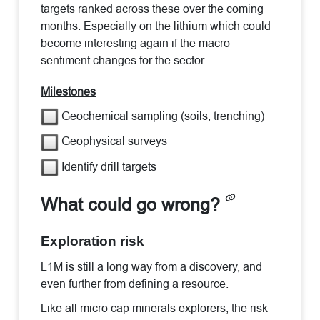
targets ranked across these over the coming
months. Especially on the lithium which could
become interesting again if the macro
sentiment changes for the sector
Milestones
Geochemical sampling (soils, trenching)
Geophysical surveys
Identify drill targets
What could go wrong?
Exploration risk
L1M is still a long way from a discovery, and
even further from defining a resource.
Like all micro cap minerals explorers, the risk