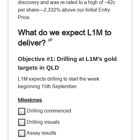
discovery and was re-rated to a high of ~42c
per share—2,332% above our Initial Entry
Price.
What do we expect L1M to
deliver?
Objective #1: Drilling at L1M’s gold
targets in QLD
L1M expects drilling to start the week
beginning 15th September.
Milestones
Drilling commenced
Drilling visuals
Assay results