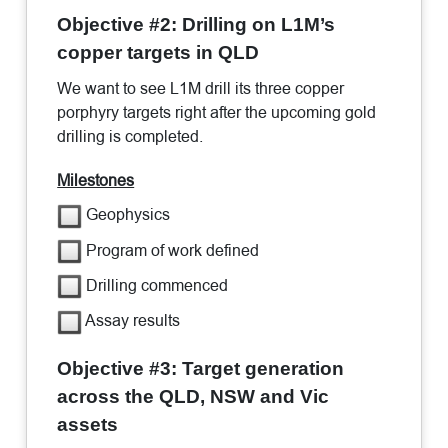
Objective #2: Drilling on L1M’s
copper targets in QLD
We want to see L1M drill its three copper
porphyry targets right after the upcoming gold
drilling is completed.
Milestones
Geophysics
Program of work defined
Drilling commenced
Assay results
Objective #3: Target generation
across the QLD, NSW and Vic
assets