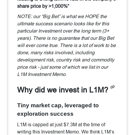
share price by >1,000%”
NOTE: our “Big Bet” is what we HOPE the
ultimate success scenario looks like for this
particular Investment over the long term (3+
years). There is no guarantee that our Big Bet
will ever come true. There is a lot of work to be
done, many risks involved, including
development risk, country risk and commodity
price risk - just some of which we list in our
L1M Investment Memo.
Why did we invest in L1M?
Tiny market cap, leveraged to
exploration success
L1M is capped at just $7.3M at the time of
writing this Investment Memo. We think L1M’s