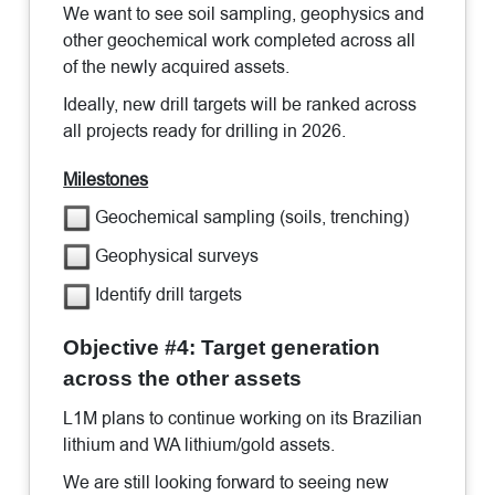
We want to see soil sampling, geophysics and
other geochemical work completed across all
of the newly acquired assets.
Ideally, new drill targets will be ranked across
all projects ready for drilling in 2026.
Milestones
Geochemical sampling (soils, trenching)
Geophysical surveys
Identify drill targets
Objective #4: Target generation
across the other assets
L1M plans to continue working on its Brazilian
lithium and WA lithium/gold assets.
We are still looking forward to seeing new