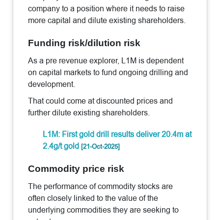
company to a position where it needs to raise
more capital and dilute existing shareholders.
Funding risk/dilution risk
As a pre revenue explorer, L1M is dependent
on capital markets to fund ongoing drilling and
development.
That could come at discounted prices and
further dilute existing shareholders.
L1M: First gold drill results deliver 20.4m at
2.4g/t gold
[21-Oct-2025]
Commodity price risk
The performance of commodity stocks are
often closely linked to the value of the
underlying commodities they are seeking to