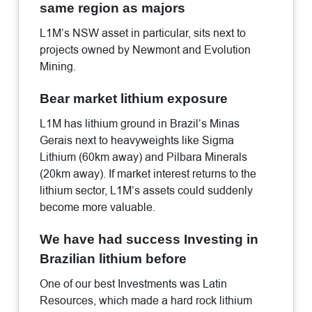
same region as majors
L1M’s NSW asset in particular, sits next to
projects owned by Newmont and Evolution
Mining.
Bear market lithium exposure
L1M has lithium ground in Brazil’s Minas
Gerais next to heavyweights like Sigma
Lithium (60km away) and Pilbara Minerals
(20km away). If market interest returns to the
lithium sector, L1M’s assets could suddenly
become more valuable.
We have had success Investing in
Brazilian lithium before
One of our best Investments was Latin
Resources, which made a hard rock lithium