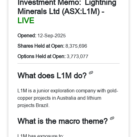
Investment Memo:
Lightning
Minerals Ltd (ASX:L1M)
-
LIVE
Opened:
12-Sep-2025
Shares Held at Open:
8,375,696
Options Held at Open:
3,773,077
What does L1M do?
L1M is a junior exploration company with gold-
copper projects in Australia and lithium
projects Brazil.
What is the macro theme?
L1M has exposure to: