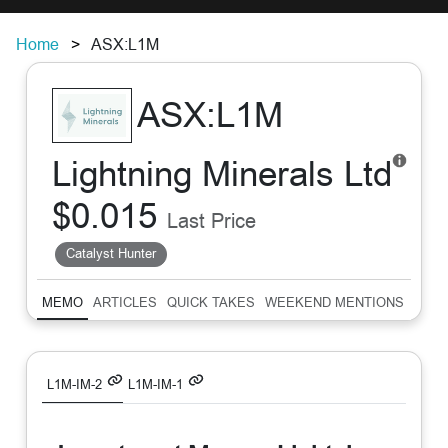
Home
ASX:L1M
ASX:L1M
Lightning Minerals Ltd
$0.015
Last Price
Catalyst Hunter
MEMO
ARTICLES
QUICK TAKES
WEEKEND MENTIONS
SUM
L1M-IM-2
L1M-IM-1