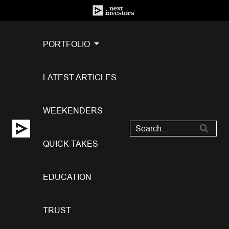
PORTFOLIO
LATEST ARTICLES
WEEKENDERS
QUICK TAKES
EDUCATION
TRUST