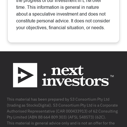
the progress of our Investment in L1M over
time. This information is general in nature
about a speculative investment and does not
constitute personal advice. It does not consider
your objectives, financial situation, or needs.
Footer
This material has been prepared by S3 Consortium Pty Ltd
(trading as StocksDigital). S3 Consortium Pty Ltd is a Corporate
Authorised Representative (CAR 000433913) of 62 Consulting
Pty Limited (ABN 88 664 809 303) (AFSL 548573) (62C).
This material is general advice only and is not an offer for the