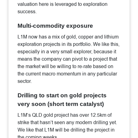
valuation here is leveraged to exploration
success.
Multi-commodity exposure
L1M now has a mix of gold, copper and lithium
exploration projects in its portfolio. We like this,
especially in a very small explorer, because it
means the company can pivot to a project that
the market will be willing to re-rate based on
the current macro momentum in any particular
sector.
Drilling to start on gold projects
very soon (short term catalyst)
L1M’s QLD gold project has over 12.5km of
strike that hasn’t seen any modern drilling yet.
We like that L1M will be drilling the project in
the coming weeks.