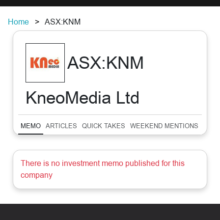
Home
ASX:KNM
ASX:KNM
KneoMedia Ltd
MEMO
ARTICLES
QUICK TAKES
WEEKEND MENTIONS
SUM
There is no investment memo published for this
company