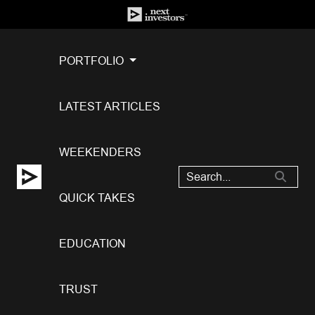
PORTFOLIO
LATEST ARTICLES
WEEKENDERS
QUICK TAKES
EDUCATION
TRUST