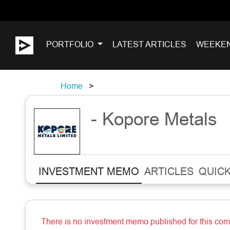
PORTFOLIO
LATEST ARTICLES
WEEKE
Home
- Kopore Metals
INVESTMENT MEMO
ARTICLES
QUICK
There is no investment memo published for this co