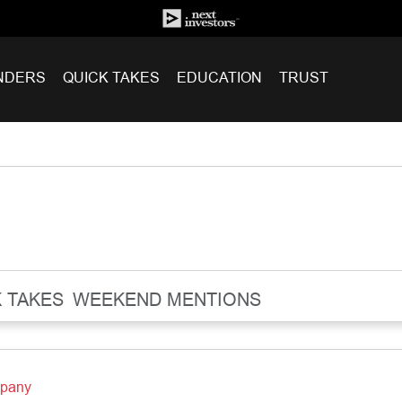
NDERS
QUICK TAKES
EDUCATION
TRUST
 TAKES
WEEKEND MENTIONS
mpany