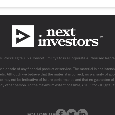
as StocksDigital). S3 Consortium Pty Ltd is a Corporate Authorised Rep
ase or sale of any financial product or service. The material is not inten
ds. Although we believe that the material is correct, no warranty of accu
may not be indicative of future performance and that no guarantee of per
r any other person. To the maximum extent possible, 62C, StocksDigital, 
FOLLOW US