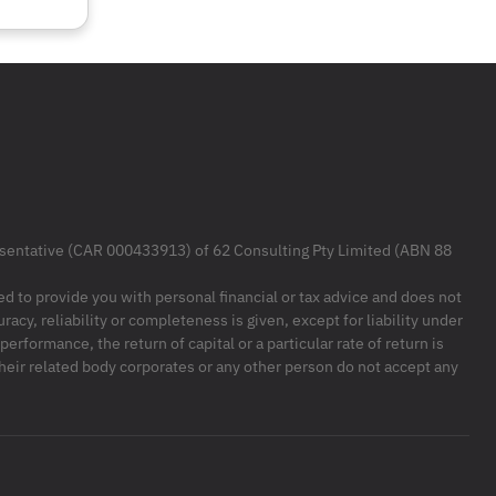
resentative (CAR 000433913) of 62 Consulting Pty Limited (ABN 88
ded to provide you with personal financial or tax advice and does not
racy, reliability or completeness is given, except for liability under
formance, the return of capital or a particular rate of return is
their related body corporates or any other person do not accept any