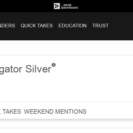
NDERS
QUICK TAKES
EDUCATION
TRUST
igator Silver
 TAKES
WEEKEND MENTIONS