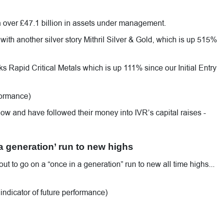
th over £47.1 billion in assets under management.
th another silver story Mithril Silver & Gold, which is up 515%
cks Rapid Critical Metals which is up 111% since our Initial Entry
rformance)
ow and have followed their money into IVR’s capital raises -
 a generation’ run to new highs
out to go on a “once in a generation” run to new all time highs...
indicator of future performance)