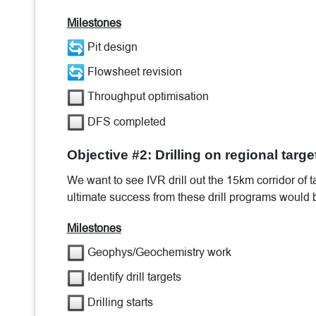
Milestones
Pit design
Flowsheet revision
Throughput optimisation
DFS completed
Objective #2: Drilling on regional targe
We want to see IVR drill out the 15km corridor of
ultimate success from these drill programs would b
Milestones
Geophys/Geochemistry work
Identify drill targets
Drilling starts