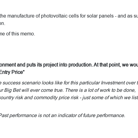
the manufacture of photovoltaic cells for solar panels - and as s
on.
time of this memo.
onment and puts its project into production. At that point, we wo
Entry Price”
uccess scenario looks like for this particular Investment over 
r Big Bet will ever come true. There is a lot of work to be done,
untry risk and commodity price risk - just some of which we list
Past performance is not an indicator of future performance.