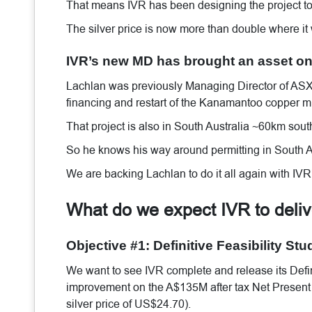
That means IVR has been designing the project to 
The silver price is now more than double where it
IVR’s new MD has brought an asset onl
Lachlan was previously Managing Director of ASX-
financing and restart of the Kanamantoo copper mi
That project is also in South Australia ~60km sout
So he knows his way around permitting in South Au
We are backing Lachlan to do it all again with IVR’
What do we expect IVR to deli
Objective #1: Definitive Feasibility Stu
We want to see IVR complete and release its Defin
improvement on the A$135M after tax Net Present V
silver price of US$24.70).