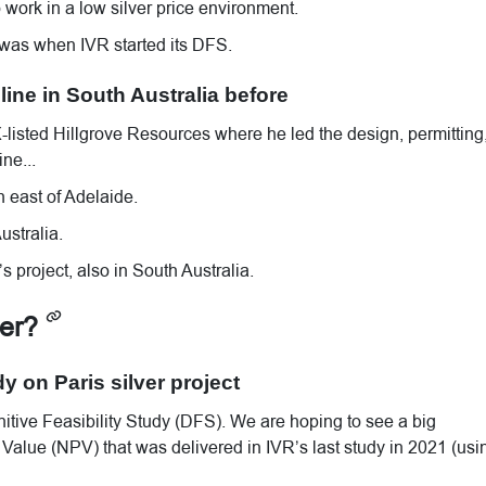
work in a low silver price environment.
 was when IVR started its DFS.
ine in South Australia before
listed Hillgrove Resources where he led the design, permitting
ne...
h east of Adelaide.
stralia.
s project, also in South Australia.
ver?
dy on Paris silver project
itive Feasibility Study (DFS). We are hoping to see a big
alue (NPV) that was delivered in IVR’s last study in 2021 (usi