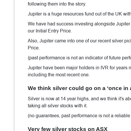
following them into the story.
Jupiter is a huge resources fund out of the UK wi
We have had success investing alongside Jupiter wi
our Initial Entry Price.
Also, Jupiter came into one of our recent silver pi
Price.
(past performance is not an indicator of future pe
Jupiter have been major holders in IVR for years n
including the most recent one.
We think silver could go on a ‘once in
Silver is now at 14 year highs, and we think it's ab
taking all silver stocks with it.
(no guarantees, past performance is not a reliable 
Very few silver stocks on ASX