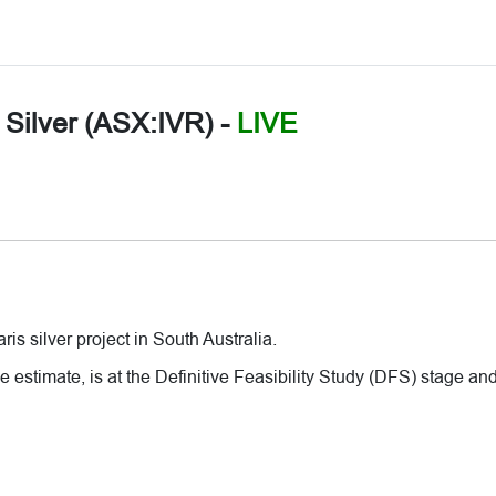
r Silver (ASX:IVR)
-
LIVE
is silver project in South Australia.
stimate, is at the Definitive Feasibility Study (DFS) stage and