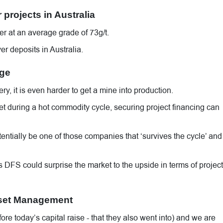
 projects in Australia
r at an average grade of 73g/t.
er deposits in Australia.
age
y, it is even harder to get a mine into production.
t during a hot commodity cycle, securing project financing can
tentially be one of those companies that ‘survives the cycle’ and
’s DFS could surprise the market to the upside in terms of project
sset Management
 today’s capital raise - that they also went into) and we are