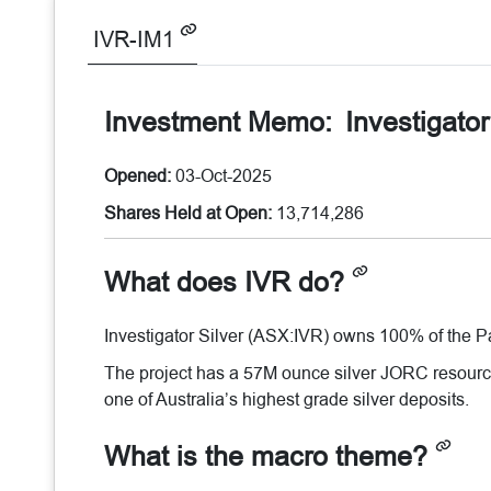
IVR-IM1
Investment Memo:
Investigato
Opened:
03-Oct-2025
Shares Held at Open:
13,714,286
What does IVR do?
Investigator Silver (ASX:IVR) owns 100% of the Par
The project has a 57M ounce silver JORC resource e
one of Australia’s highest grade silver deposits.
What is the macro theme?