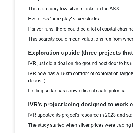
There are very few silver stocks on the ASX.
Even less ‘pure play’ silver stocks.
If silver runs, there could be a lot of capital chas
This scarcity could mean valuations run from wher
Exploration upside (three projects that
IVR just did a deal on the ground next door to it
IVR now has a 15km corridor of exploration targets 
deposit).
Drilling so far has shown district scale potential.
IVR’s project being designed to work ev
IVR updated its project's resource in 2023 and star
The study started when silver prices were trading