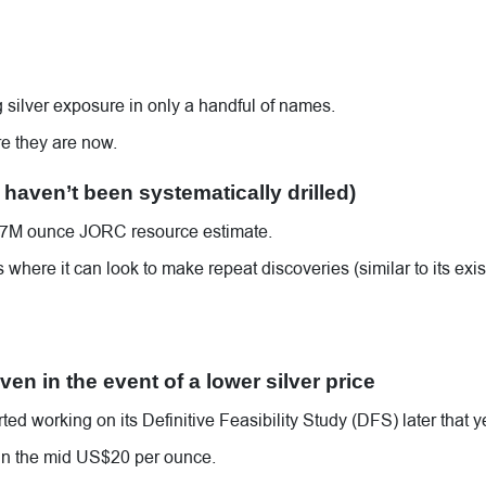
ing silver exposure in only a handful of names.
e they are now.
 haven’t been systematically drilled)
s 57M ounce JORC resource estimate.
where it can look to make repeat discoveries (similar to its exis
en in the event of a lower silver price
ted working on its Definitive Feasibility Study (DFS) later that y
 in the mid US$20 per ounce.