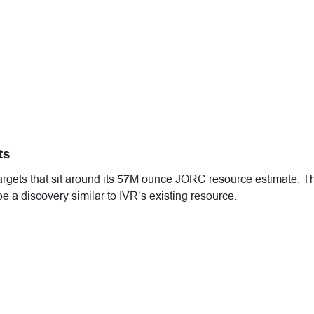
ts
 targets that sit around its 57M ounce JORC resource estimate. T
e a discovery similar to IVR’s existing resource.