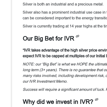
Silver is both an industrial and a precious metal.
Silver also has a prominent industrial use case in 
can be considered important to the energy transiti
Silver is currently trading at 14 year highs at the 
Our Big Bet for IVR
“IVR takes advantage of the high silver price envir
expect IVR to be capped at multiples of our Initial 
NOTE: our “Big Bet” is what we HOPE the ultimate s
long term (3+ years). There is no guarantee that ou
many risks involved, including development risk, co
our IVR Investment Memo.
Success will require a significant amount of luck. 
Why did we invest in IVR?