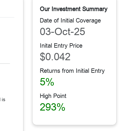
Our Investment Summary
Date of Initial Coverage
03-Oct-25
Inital Entry Price
$0.042
Returns from Initial Entry
5%
High Point
 is
293%