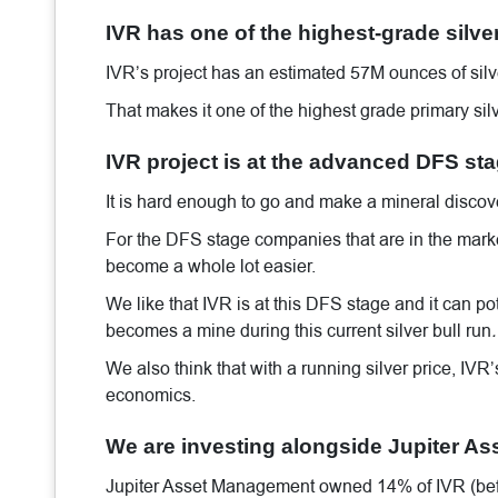
IVR has one of the highest-grade silver
IVR’s project has an estimated 57M ounces of silve
That makes it one of the highest grade primary silv
IVR project is at the advanced DFS st
It is hard enough to go and make a mineral discover
For the DFS stage companies that are in the marke
become a whole lot easier.
We like that IVR is at this DFS stage and it can po
becomes a mine during this current silver bull run
.
We also think that with a running silver price, IVR
economics.
We are investing alongside Jupiter A
Jupiter Asset Management owned 14% of IVR (before