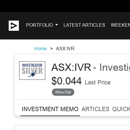
PORTFOLIO
LATEST ARTICLES
WEEKE
Home
ASX:IVR
ASX:IVR
- Invest
$0.044
Last Price
Wise-Owl
INVESTMENT MEMO
ARTICLES
QUICK