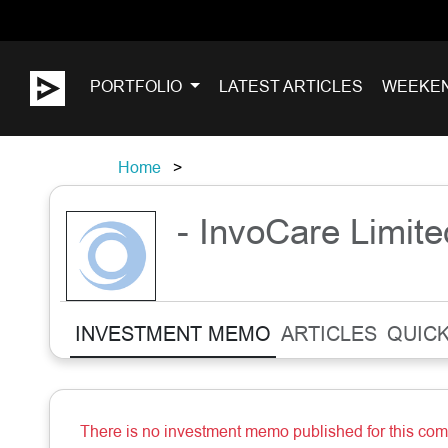
PORTFOLIO
LATEST ARTICLES
WEEKE
Home
- InvoCare Limite
INVESTMENT MEMO
ARTICLES
QUICK
There is no investment memo published for this co