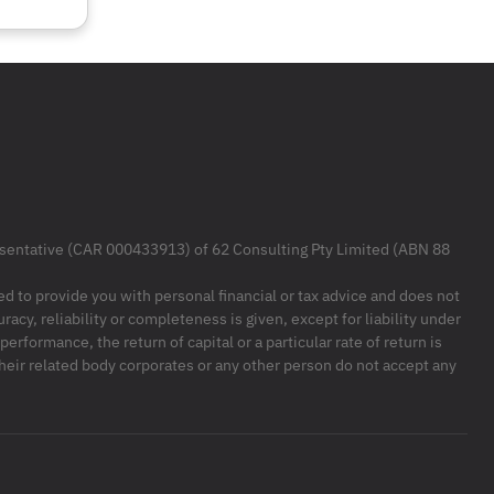
resentative (CAR 000433913) of 62 Consulting Pty Limited (ABN 88
ded to provide you with personal financial or tax advice and does not
racy, reliability or completeness is given, except for liability under
formance, the return of capital or a particular rate of return is
their related body corporates or any other person do not accept any