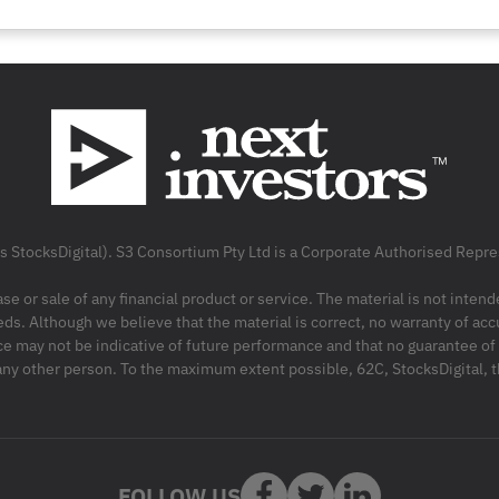
as StocksDigital). S3 Consortium Pty Ltd is a Corporate Authorised Rep
ase or sale of any financial product or service. The material is not inten
ds. Although we believe that the material is correct, no warranty of accu
may not be indicative of future performance and that no guarantee of per
r any other person. To the maximum extent possible, 62C, StocksDigital, 
FOLLOW US