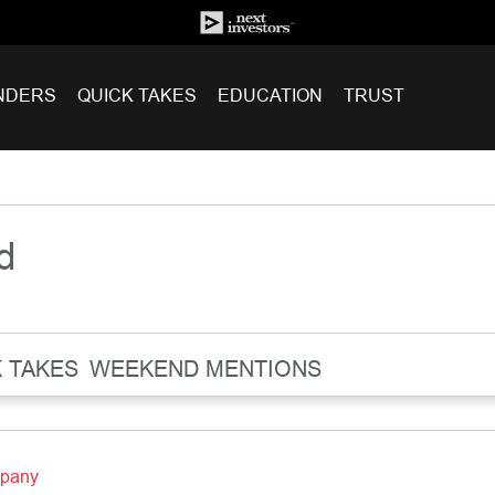
NDERS
QUICK TAKES
EDUCATION
TRUST
d
 TAKES
WEEKEND MENTIONS
mpany