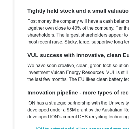
Tightly held stock and a small valuatio
Post money the company will have a cash balance
together own close to 40% of the company. Per the
shareholders. The largest shareholders appear to 
most recent raise. Sticky, large, supportive long t
VUL success with innovative, clean Eu
We have seen creative, clean, green tech solutions
Investment Vulcan Energy Resources. VUL is still u
the last few months. The EU likes clean battery te
Innovation pipeline - more types of recy
ION has a strategic partnership with the University
developed under a $5M grant by the Australian Re
developed ION’s current DES recycling technolog