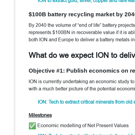
ION to extract gold, silver, copper and rare e
$100B battery recycling market by 204
By 2040 the volume of “end of life” battery projec
represents $100BN in recoverable value if it is able
both ION and Europe to deliver a battery metals in
What do we expect ION to deli
Objective #1: Publish economics on rec
ION is currently undertaking an economic study to 
with a much better picture of the potential economi
ION: Tech to extract critical minerals from old
Milestones
Economic modelling of Net Present Values