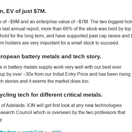
n, EV of just $7M.
 of ~$9M and an enterprise value of ~$7M. The two biggest hol
 last annual report, more than 66% of the stock was held by top
hold for the long term, and have supported past cap raises and 
erm holders are very important for a small stock to succeed.
ropean battery metals and tech story.
 in battery metals supply work very well with our best ever
p by over ~30x from our Initial Entry Price and has been rising
ch stories and it seems the market does too.
cling tech for different critical metals.
 of Adelaide. ION will get first look at any new technologies
search Council which is overseen by the two professors that
y.