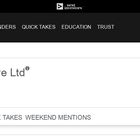
NDERS
QUICK TAKES
EDUCATION
TRUST
ve Ltd
 TAKES
WEEKEND MENTIONS