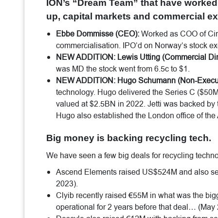
ION’s “Dream Team” that have worked 
up, capital markets and commercial ex
Ebbe Dommisse (CEO):
Worked as COO of Circ
commercialisation. IPO’d on Norway’s stock e
NEW ADDITION: Lewis Utting (Commercial Dire
was MD the stock went from 6.5c to $1.
NEW ADDITION: Hugo Schumann (Non-Executiv
technology. Hugo delivered the Series C ($50
valued at $2.5BN in 2022. Jetti was backed by t
Hugo also established the London office of the 
Big money is backing recycling tech.
We have seen a few big deals for recycling techn
Ascend Elements raised US$524M and also se
2023).
Clyib recently raised €55M in what was the bi
operational for 2 years before that deal… (May