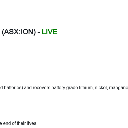
d (ASX:ION)
-
LIVE
 batteries) and recovers battery grade lithium, nickel, mangan
end of their lives.