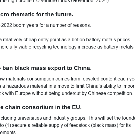
ome high profile EU venture funds (November 2024).
ro thematic for the future.
1-2022 boom years for a number of reasons.
 relatively cheap entry point as a bet on battery metals prices
rcially viable recycling technology increase as battery metals
 ban black mass export to China.
 raw materials consumption comes from recycled content each ye
 hazardous material in a move to limit China’s ability to import 
ock with Europe without being undercut by Chinese competition.
ue chain consortium in the EU.
cluding universities and industry groups. This will set the found
d to (1) secure a reliable supply of feedstock (black mass) for its
eements.