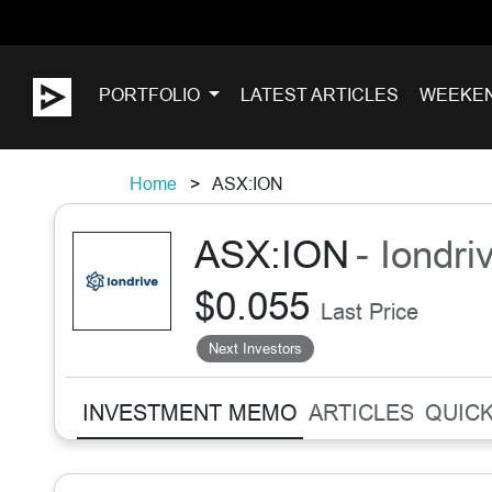
PORTFOLIO
LATEST ARTICLES
WEEKE
Home
ASX:ION
ASX:ION
- Iondri
$0.055
Last Price
Next Investors
INVESTMENT MEMO
ARTICLES
QUICK