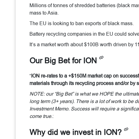
Millions of tonnes of shredded batteries (black mas
mass to Asia.
The EU is looking to ban exports of black mass.
Battery recycling companies in the EU could solve
It’s a market worth about $100B worth driven by 1
Our Big Bet for ION
“
ION re-rates to a +$150M market cap on successfu
materials through its recycling process and/or by s
NOTE: our “Big Bet” is what we HOPE the ultimate s
long term (3+ years). There is a lot of work to be 
Investment Memo. Success will require a significan
come true.
:
Why did we invest in ION?