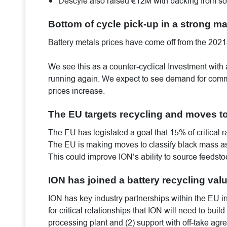
Descyle also raised €12M with backing from s
Bottom of cycle pick-up in a strong mac
Battery metals prices have come off from the 202
We see this as a counter-cyclical Investment with a
running again. We expect to see demand for comme
prices increase.
The EU targets recycling and moves to
The EU has legislated a goal that 15% of critical
The EU is making moves to classify black mass as a
This could improve ION’s ability to source feedst
ION has joined a battery recycling val
ION has key industry partnerships within the EU in
for critical relationships that ION will need to buil
processing plant and (2) support with off-take agr