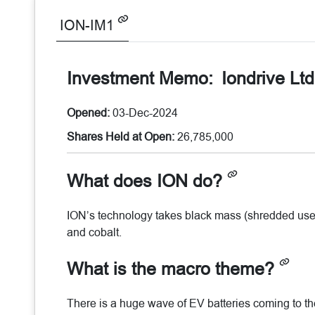
ION-IM1
Investment Memo:
Iondrive Lt
Opened:
03-Dec-2024
Shares Held at Open:
26,785,000
What does ION do?
ION’s technology takes black mass (shredded used
and cobalt.
What is the macro theme?
There is a huge wave of EV batteries coming to the 