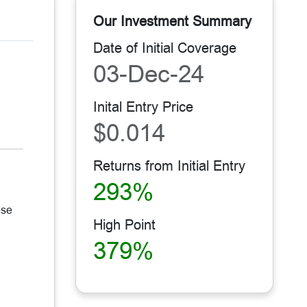
Our Investment Summary
Date of Initial Coverage
03-Dec-24
Inital Entry Price
$0.014
Returns from Initial Entry
293%
ese
High Point
379%