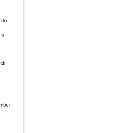
e
h to
is
ock.
ember