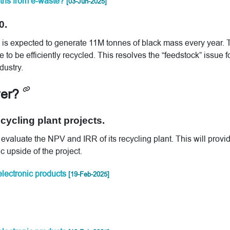
arths from e-waste?
[03-Jun-2025]
0.
ts is expected to generate 11M tonnes of black mass every year. 
 to be efficiently recycled. This resolves the “feedstock” issue f
dustry.
ver?
ycling plant projects.
evaluate the NPV and IRR of its recycling plant. This will provi
c upside of the project.
 electronic products
[19-Feb-2025]