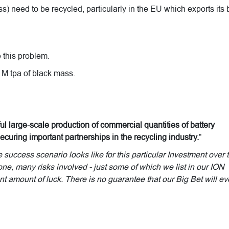
s) need to be recycled, particularly in the EU which exports its 
 this problem.
1M tpa of black mass.
l large-scale production of commercial quantities of battery
ecuring important partnerships in the recycling industry.
”
uccess scenario looks like for this particular Investment over 
done, many risks involved - just some of which we list in our ION
t amount of luck. There is no guarantee that our Big Bet will ev