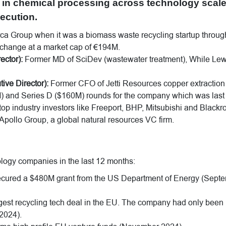
in chemical processing across technology scal
ecution.
a Group when it was a biomass waste recycling startup throug
xchange at a market cap of €194M.
ctor):
Former MD of SciDev (wastewater treatment), While Lew
e Director):
Former CFO of Jetti Resources copper extraction
M) and Series D ($160M) rounds for the company which was last
op industry investors like Freeport, BHP, Mitsubishi and Blackr
Apollo Group, a global natural resources VC firm.
ology companies in the last 12 months:
cured a $480M grant from the US Department of Energy (Sept
ggest recycling tech deal in the EU. The company had only been
 2024).