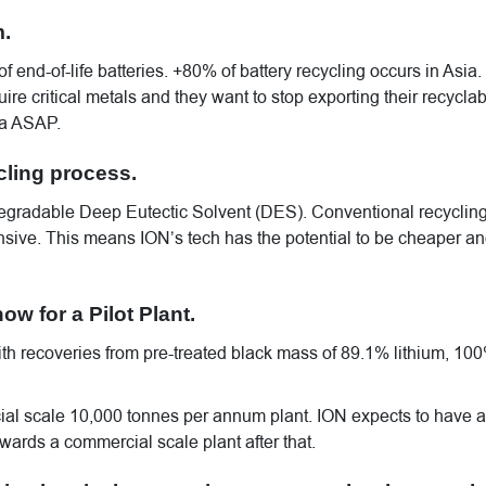
m.
of end-of-life batteries. +80% of battery recycling occurs in Asia.
re critical metals and they want to stop exporting their recyclab
ia ASAP.
cling process.
odegradable Deep Eutectic Solvent (DES). Conventional recyclin
sive. This means ION’s tech has the potential to be cheaper a
ow for a Pilot Plant.
with recoveries from pre-treated black mass of 89.1% lithium, 10
l scale 10,000 tonnes per annum plant. ION expects to have a
wards a commercial scale plant after that.