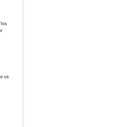
This
or
de us