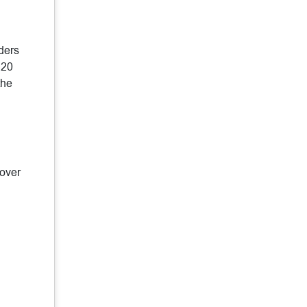
ders
 20
the
 over