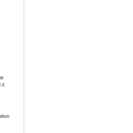
ar.
it.
ation