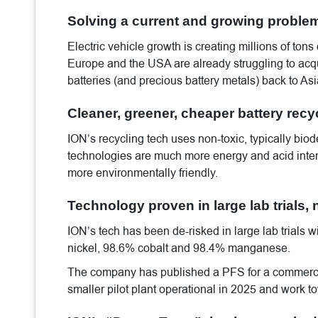
Solving a current and growing proble
Electric vehicle growth is creating millions of tons 
Europe and the USA are already struggling to acqui
batteries (and precious battery metals) back to As
Cleaner, greener, cheaper battery recy
ION’s recycling tech uses non-toxic, typically bi
technologies are much more energy and acid inten
more environmentally friendly.
Technology proven in large lab trials, n
ION’s tech has been de-risked in large lab trials 
nickel, 98.6% cobalt and 98.4% manganese.
The company has published a PFS for a commercia
smaller pilot plant operational in 2025 and work to