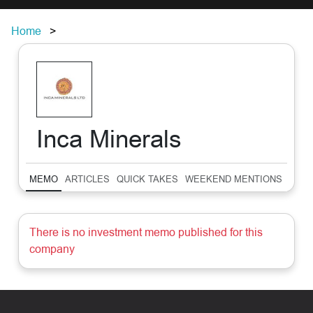
Home
Inca Minerals
MEMO
ARTICLES
QUICK TAKES
WEEKEND MENTIONS
SUM
There is no investment memo published for this
company