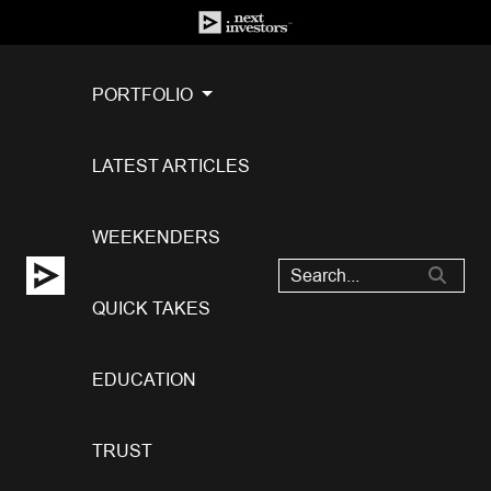
PORTFOLIO
LATEST ARTICLES
WEEKENDERS
QUICK TAKES
EDUCATION
TRUST