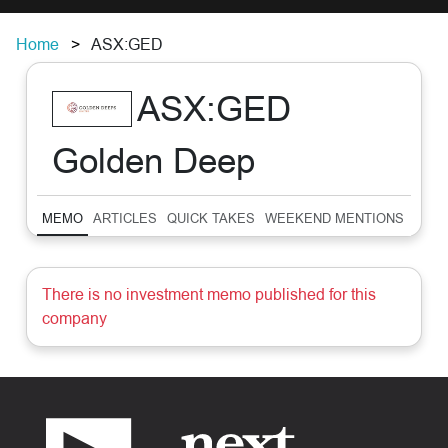
Home
ASX:GED
ASX:GED
Golden Deep
MEMO
ARTICLES
QUICK TAKES
WEEKEND MENTIONS
SUM
There is no investment memo published for this
company
Footer