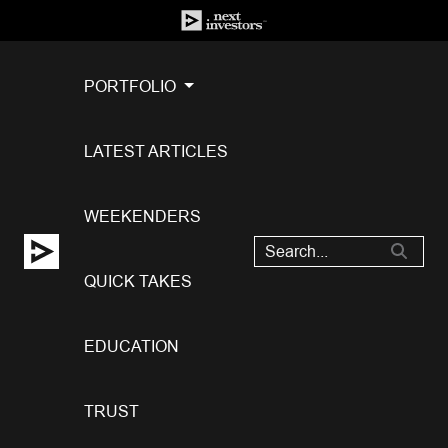
PORTFOLIO
LATEST ARTICLES
WEEKENDERS
QUICK TAKES
EDUCATION
TRUST