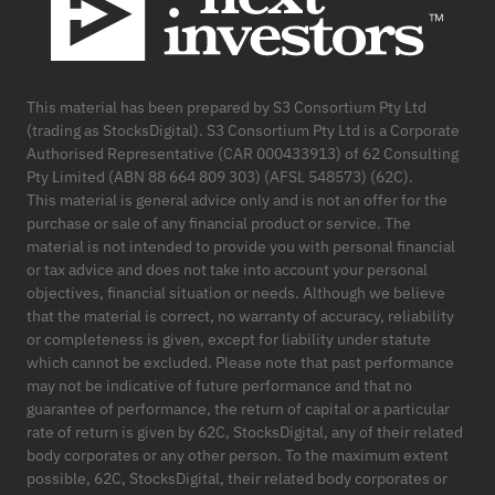
This material has been prepared by S3 Consortium Pty Ltd
(trading as StocksDigital). S3 Consortium Pty Ltd is a Corporate
Authorised Representative (CAR 000433913) of 62 Consulting
Pty Limited (ABN 88 664 809 303) (AFSL 548573) (62C).
This material is general advice only and is not an offer for the
purchase or sale of any financial product or service. The
material is not intended to provide you with personal financial
or tax advice and does not take into account your personal
objectives, financial situation or needs. Although we believe
that the material is correct, no warranty of accuracy, reliability
or completeness is given, except for liability under statute
which cannot be excluded. Please note that past performance
may not be indicative of future performance and that no
guarantee of performance, the return of capital or a particular
rate of return is given by 62C, StocksDigital, any of their related
body corporates or any other person. To the maximum extent
possible, 62C, StocksDigital, their related body corporates or