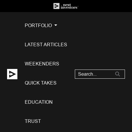
PORTFOLIO
LATEST ARTICLES
WEEKENDERS
QUICK TAKES
EDUCATION
TRUST