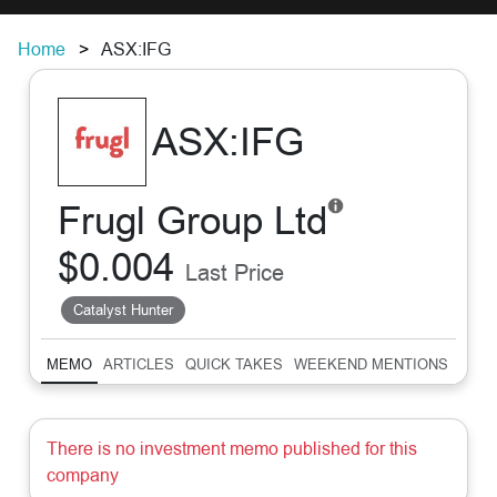
Home
ASX:IFG
ASX:IFG
Frugl Group Ltd
$0.004
Last Price
Catalyst Hunter
MEMO
ARTICLES
QUICK TAKES
WEEKEND MENTIONS
SUM
There is no investment memo published for this
company