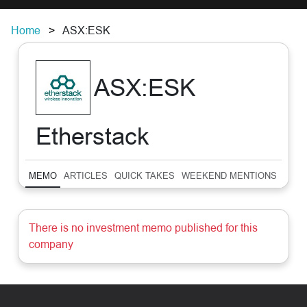
Home
ASX:ESK
ASX:ESK
Etherstack
MEMO
ARTICLES
QUICK TAKES
WEEKEND MENTIONS
SUM
There is no investment memo published for this
company