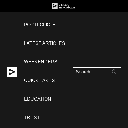
PORTFOLIO
LATEST ARTICLES
WEEKENDERS
QUICK TAKES
EDUCATION
TRUST