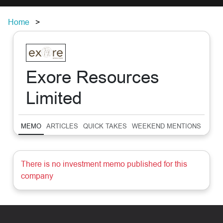
Home
Exore Resources
Limited
MEMO
ARTICLES
QUICK TAKES
WEEKEND MENTIONS
SUM
There is no investment memo published for this
company