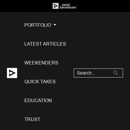
PORTFOLIO
LATEST ARTICLES
WEEKENDERS
QUICK TAKES
EDUCATION
TRUST