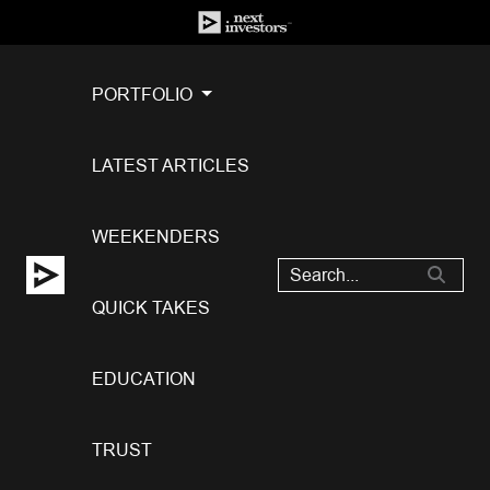
PORTFOLIO
LATEST ARTICLES
WEEKENDERS
QUICK TAKES
EDUCATION
TRUST