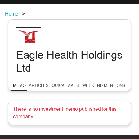
Home
Eagle Health Holdings
Ltd
MEMO
ARTICLES
QUICK TAKES
WEEKEND MENTIONS
SUM
There is no investment memo published for this
company