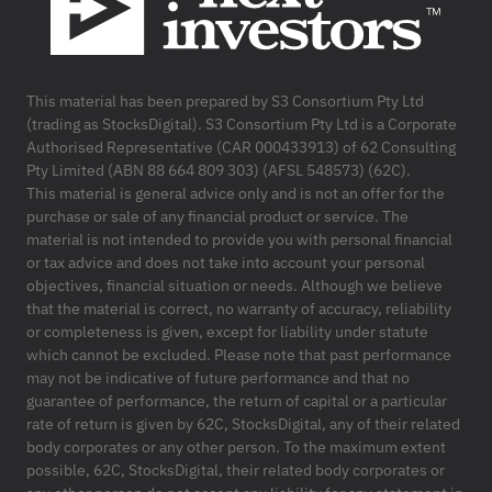
This material has been prepared by S3 Consortium Pty Ltd
(trading as StocksDigital). S3 Consortium Pty Ltd is a Corporate
Authorised Representative (CAR 000433913) of 62 Consulting
Pty Limited (ABN 88 664 809 303) (AFSL 548573) (62C).
This material is general advice only and is not an offer for the
purchase or sale of any financial product or service. The
material is not intended to provide you with personal financial
or tax advice and does not take into account your personal
objectives, financial situation or needs. Although we believe
that the material is correct, no warranty of accuracy, reliability
or completeness is given, except for liability under statute
which cannot be excluded. Please note that past performance
may not be indicative of future performance and that no
guarantee of performance, the return of capital or a particular
rate of return is given by 62C, StocksDigital, any of their related
body corporates or any other person. To the maximum extent
possible, 62C, StocksDigital, their related body corporates or