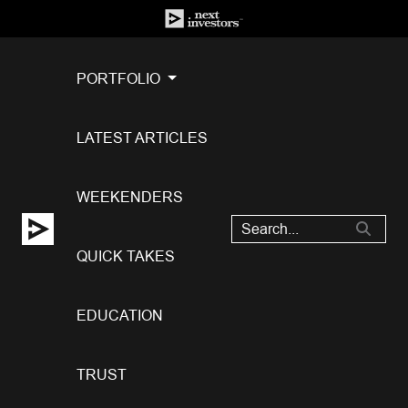
PORTFOLIO
LATEST ARTICLES
WEEKENDERS
QUICK TAKES
EDUCATION
TRUST