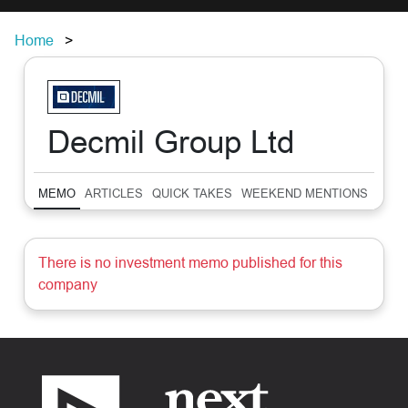
Home
Decmil Group Ltd
MEMO
ARTICLES
QUICK TAKES
WEEKEND MENTIONS
SUM
There is no investment memo published for this
company
Footer