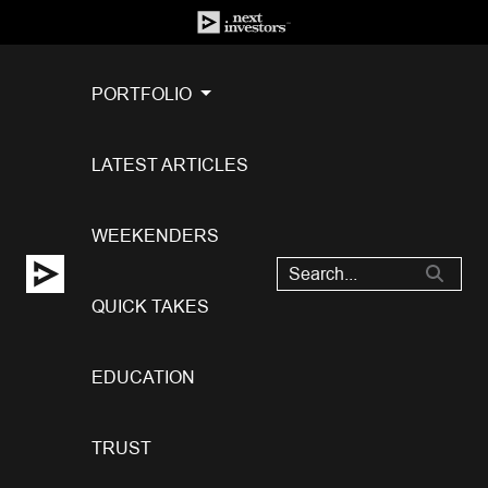
PORTFOLIO
LATEST ARTICLES
WEEKENDERS
QUICK TAKES
EDUCATION
TRUST