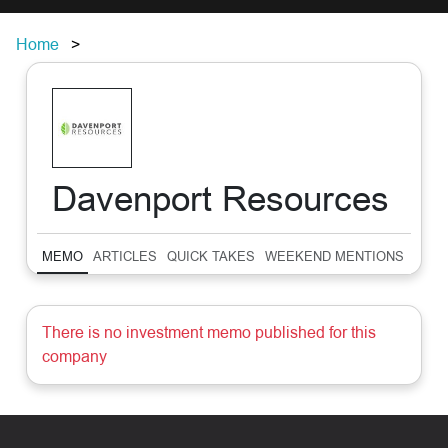
Home
Davenport Resources
MEMO
ARTICLES
QUICK TAKES
WEEKEND MENTIONS
SUM
There is no investment memo published for this
company