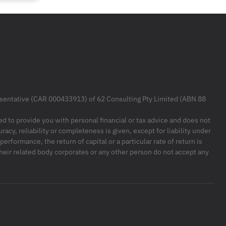
resentative (CAR 000433913) of 62 Consulting Pty Limited (ABN 88
ded to provide you with personal financial or tax advice and does not
racy, reliability or completeness is given, except for liability under
formance, the return of capital or a particular rate of return is
their related body corporates or any other person do not accept any