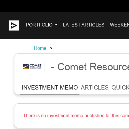
PORTFOLIO
LATEST ARTICLES
WEEKE
Home
- Comet Resourc
INVESTMENT MEMO
ARTICLES
QUICK
There is no investment memo published for this co