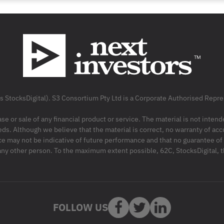
as StocksDigital). S3 Consortium Pty Ltd is a Corporate Authorised Rep
ase or sale of any financial product or service. The material is not inten
ds. Although we believe that the material is correct, no warranty of accu
may not be indicative of future performance and that no guarantee of per
r any other person. To the maximum extent possible, 62C, StocksDigital, 
FOLLOW US