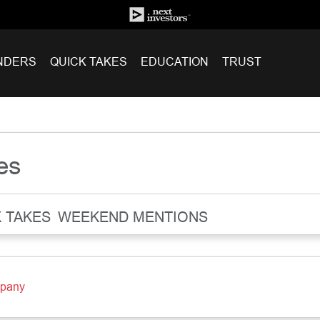
NDERS
QUICK TAKES
EDUCATION
TRUST
es
 TAKES
WEEKEND MENTIONS
mpany