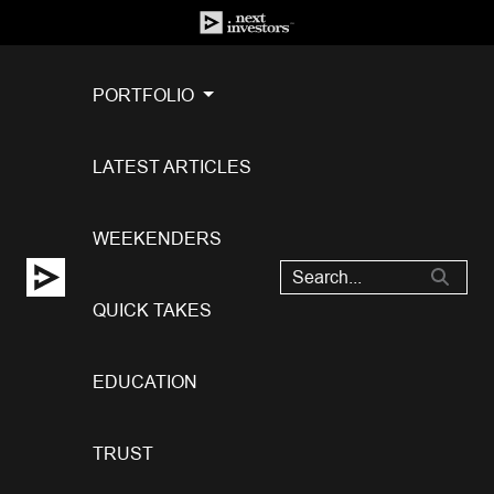
PORTFOLIO
LATEST ARTICLES
WEEKENDERS
QUICK TAKES
EDUCATION
TRUST