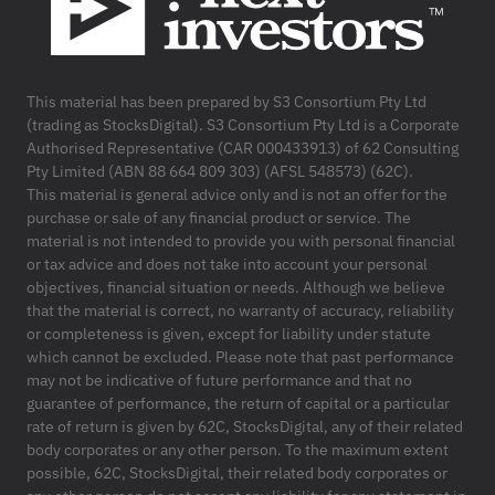
This material has been prepared by S3 Consortium Pty Ltd
(trading as StocksDigital). S3 Consortium Pty Ltd is a Corporate
Authorised Representative (CAR 000433913) of 62 Consulting
Pty Limited (ABN 88 664 809 303) (AFSL 548573) (62C).
This material is general advice only and is not an offer for the
purchase or sale of any financial product or service. The
material is not intended to provide you with personal financial
or tax advice and does not take into account your personal
objectives, financial situation or needs. Although we believe
that the material is correct, no warranty of accuracy, reliability
or completeness is given, except for liability under statute
which cannot be excluded. Please note that past performance
may not be indicative of future performance and that no
guarantee of performance, the return of capital or a particular
rate of return is given by 62C, StocksDigital, any of their related
body corporates or any other person. To the maximum extent
possible, 62C, StocksDigital, their related body corporates or