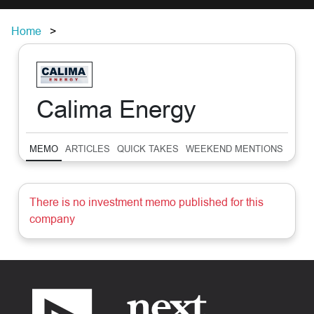
Home
Calima Energy
MEMO
ARTICLES
QUICK TAKES
WEEKEND MENTIONS
SUM
There is no investment memo published for this
company
Footer