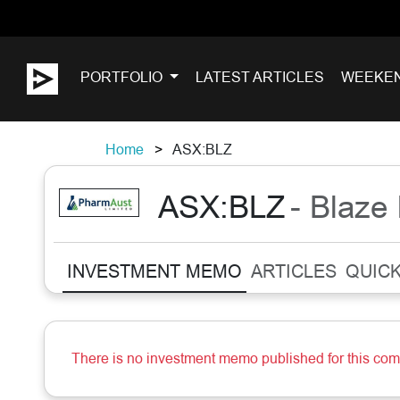
PORTFOLIO
LATEST ARTICLES
WEEKE
Home
ASX:BLZ
ASX:BLZ
- Blaze 
INVESTMENT MEMO
ARTICLES
QUICK
There is no investment memo published for this co