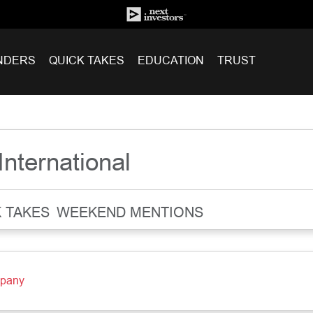
NDERS
QUICK TAKES
EDUCATION
TRUST
International
 TAKES
WEEKEND MENTIONS
mpany