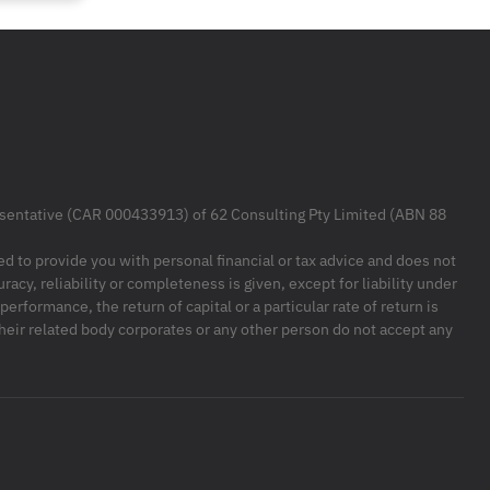
resentative (CAR 000433913) of 62 Consulting Pty Limited (ABN 88
ded to provide you with personal financial or tax advice and does not
racy, reliability or completeness is given, except for liability under
formance, the return of capital or a particular rate of return is
their related body corporates or any other person do not accept any