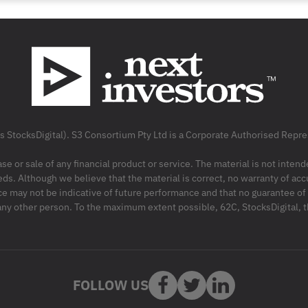
as StocksDigital). S3 Consortium Pty Ltd is a Corporate Authorised Rep
ase or sale of any financial product or service. The material is not inten
ds. Although we believe that the material is correct, no warranty of accu
may not be indicative of future performance and that no guarantee of per
r any other person. To the maximum extent possible, 62C, StocksDigital, 
FOLLOW US