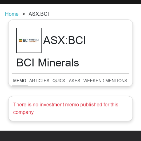
Home
ASX:BCI
ASX:BCI
BCI Minerals
MEMO
ARTICLES
QUICK TAKES
WEEKEND MENTIONS
SUM
There is no investment memo published for this
company