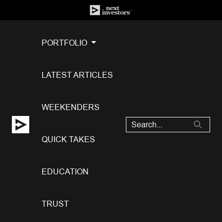
PORTFOLIO
LATEST ARTICLES
WEEKENDERS
QUICK TAKES
EDUCATION
TRUST